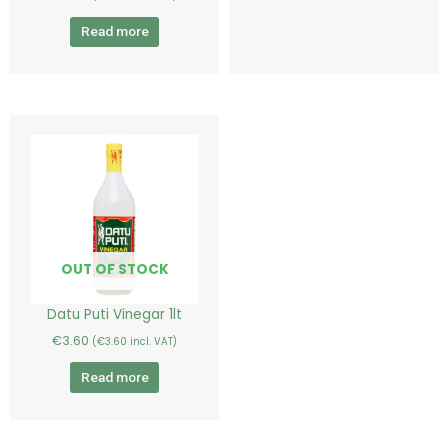
Read more
OUT OF STOCK
Datu Puti Vinegar 1lt
€
3.60
(
€
3.60
incl. VAT)
Read more