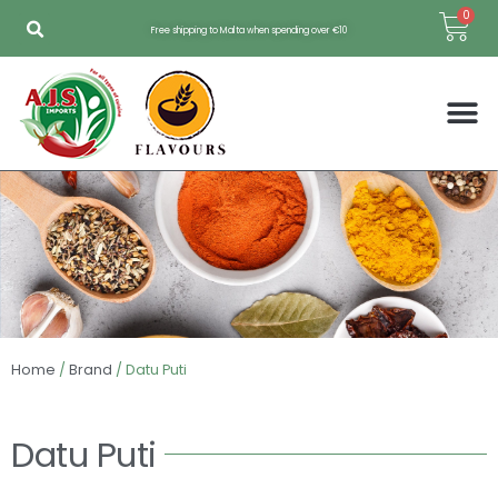
Skip
Bas
0
Free shipping to Malta when spending over €10
to
content
Home
/
Brand
/ Datu Puti
Datu Puti