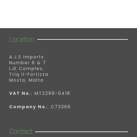
Location
A.J.S Imports
Number 6 & 7
LJE Complex,
Triq il-Fortizza
Mosta, Malta
VAT No.
: MT2299-0418
Company No.
: C73366
Contact