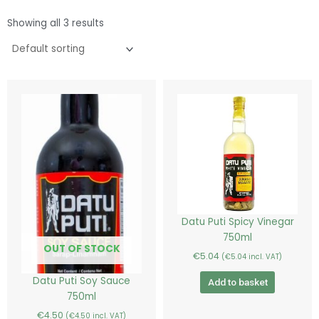
Showing all 3 results
Datu Puti Spicy Vinegar
750ml
OUT OF STOCK
€
5.04
(
€
5.04
incl. VAT)
Datu Puti Soy Sauce
Add to basket
750ml
€
4.50
(
€
4.50
incl. VAT)