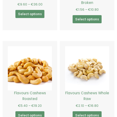
Broken
€
9.60
–
€
36.00
on
on
€
1.56
–
€
10.80
the
the
Select options
product
product
Select options
page
page
Price
Price
This
This
range:
range:
product
product
€5.40
€2.10
has
has
through
through
€19.20
€16.80
multiple
multiple
variants.
variants.
The
The
options
options
may
may
be
be
Flavours Cashews
Flavours Cashews Whole
chosen
chosen
Roasted
Raw
on
on
€
5.40
–
€
19.20
€
2.10
–
€
16.80
the
the
product
product
Select options
Select options