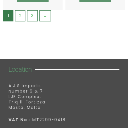
page
page
1
2
3
→
Location
A.J.S Imports
Number 6 & 7
LJE Complex,
Triq il-Fortizza
Mosta, Malta
VAT No.
: MT2299-0418