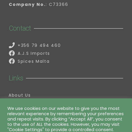
Company No.
: C73366
Contact
+356 79 494 460
A.J.S Imports
Spices Malta
Links
About Us
Contact Us
My Account
We use cookies on our website to give you the most
relevant experience by remembering your preferences
Information
and repeat visits. By clicking “Accept All”, you consent
to the use of ALL the cookies. However, you may visit
"Cookie Settings" to provide a controlled consent.