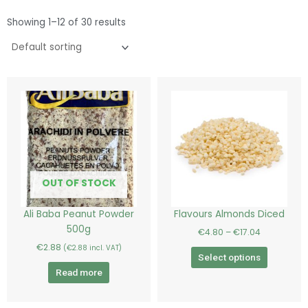
Showing 1–12 of 30 results
Price
This
range:
product
€4.80
has
through
€17.04
multiple
variants.
The
options
OUT OF STOCK
may
be
Ali Baba Peanut Powder
Flavours Almonds Diced
chosen
500g
€
4.80
–
€
17.04
on
€
2.88
(
€
2.88
incl. VAT)
the
Select options
product
Read more
page