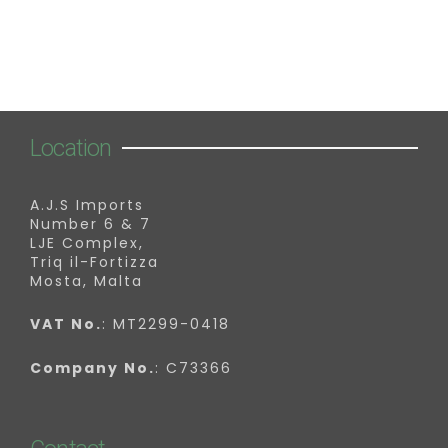
Location
A.J.S Imports
Number 6 & 7
LJE Complex,
Triq il-Fortizza
Mosta, Malta
VAT No.
: MT2299-0418
Company No.
: C73366