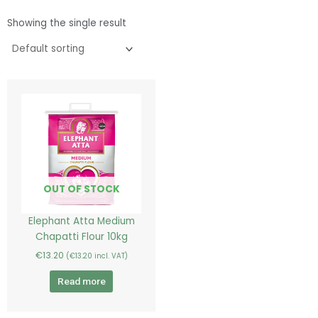
Showing the single result
OUT OF STOCK
Elephant Atta Medium
Chapatti Flour 10kg
€
13.20
(
€
13.20
incl. VAT)
Read more