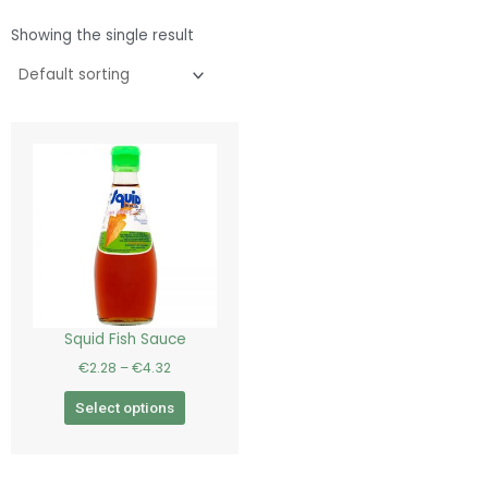
Showing the single result
Price
This
range:
product
€2.28
has
through
€4.32
multiple
variants.
The
options
may
be
Squid Fish Sauce
chosen
€
2.28
–
€
4.32
on
the
Select options
product
page