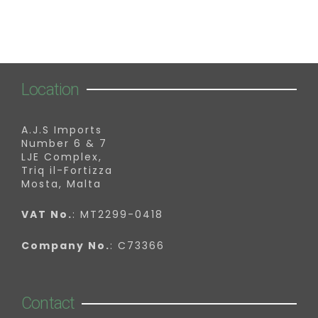
Location
A.J.S Imports
Number 6 & 7
LJE Complex,
Triq il-Fortizza
Mosta, Malta
VAT No.
: MT2299-0418
Company No.
: C73366
Contact