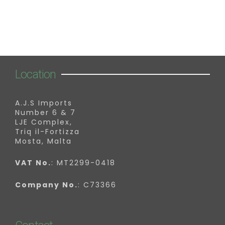
Location
A.J.S Imports
Number 6 & 7
LJE Complex,
Triq il-Fortizza
Mosta, Malta
VAT No.
: MT2299-0418
Company No.
: C73366