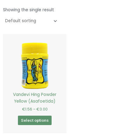
Showing the single result
Price
This
range:
product
€1.56
has
through
€3.00
multiple
variants.
The
options
may
be
Vandevi Hing Powder
chosen
Yellow (Asafoetida)
on
€
1.56
–
€
3.00
the
product
Select options
page