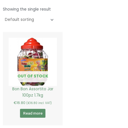
Showing the single result
OUT OF STOCK
Bon Bon Assortito Jar
100pz 1.7kg
€
16.80
(
€
16.80
incl. VAT)
Read more