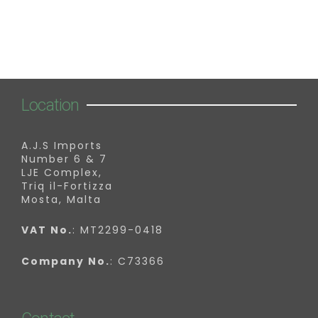
Location
A.J.S Imports
Number 6 & 7
LJE Complex,
Triq il-Fortizza
Mosta, Malta
VAT No.
: MT2299-0418
Company No.
: C73366