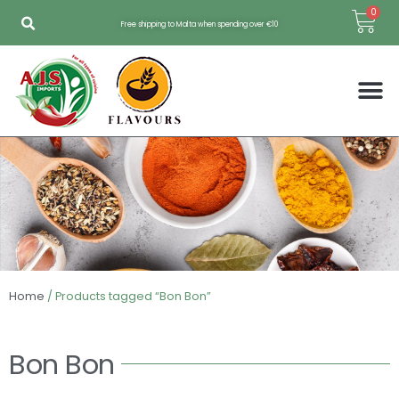
Skip
Bas
0
Free shipping to Malta when spending over €10
to
content
Home
/ Products tagged “Bon Bon”
Bon Bon