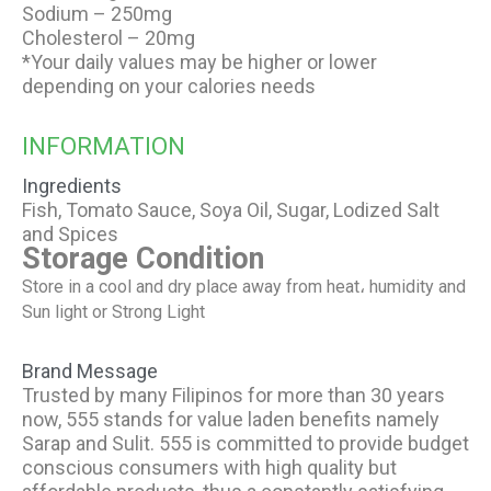
Sodium – 250mg
Cholesterol – 20mg
*Your daily values may be higher or lower
depending on your calories needs
INFORMATION
Ingredients
Fish, Tomato Sauce, Soya Oil, Sugar, Lodized Salt
and Spices
Storage Condition
Store in a cool and dry place away from heat، humidity and
Sun light or Strong Light
Brand Message
Trusted by many Filipinos for more than 30 years
now, 555 stands for value laden benefits namely
Sarap and Sulit. 555 is committed to provide budget
conscious consumers with high quality but