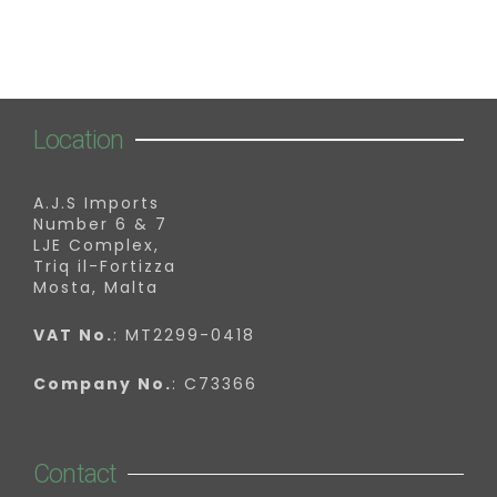
Location
A.J.S Imports
Number 6 & 7
LJE Complex,
Triq il-Fortizza
Mosta, Malta
VAT No.
: MT2299-0418
Company No.
: C73366
Contact