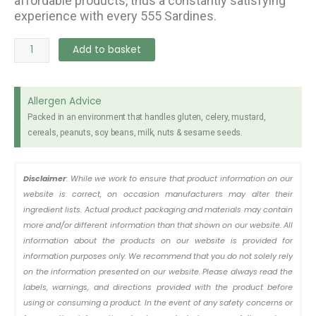
affordable products, thus a constantly satisfying
experience with every 555 Sardines.
555
Add to basket
Sardine
Tomato
Reg
Allergen Advice
155g
Packed in an environment that handles gluten, celery, mustard,
quantity
cereals, peanuts, soy beans, milk, nuts & sesame seeds.
Disclaimer
: While we work to ensure that product information on our
website is correct, on occasion manufacturers may alter their
ingredient lists. Actual product packaging and materials may contain
more and/or different information than that shown on our website. All
information about the products on our website is provided for
information purposes only. We recommend that you do not solely rely
on the information presented on our website. Please always read the
labels, warnings, and directions provided with the product before
using or consuming a product. In the event of any safety concerns or