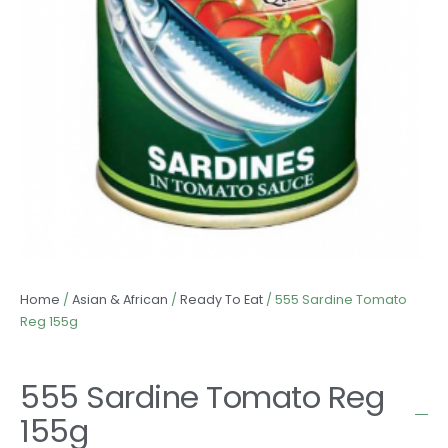
Home
/
Asian & African
/
Ready To Eat
/ 555 Sardine Tomato
Reg 155g
555 Sardine Tomato Reg
155g