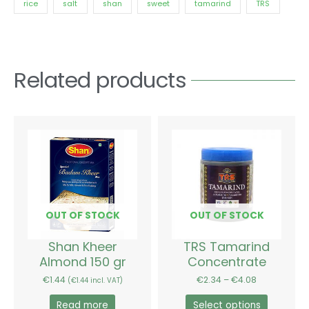
rice
salt
shan
sweet
tamarind
TRS
Related products
Price
This
range:
product
€2.34
has
through
€4.08
multiple
variants.
The
options
OUT OF STOCK
OUT OF STOCK
may
be
Shan Kheer
TRS Tamarind
chosen
Almond 150 gr
Concentrate
on
€
1.44
€
2.34
–
€
4.08
(
€
1.44
incl. VAT)
the
product
Read more
Select options