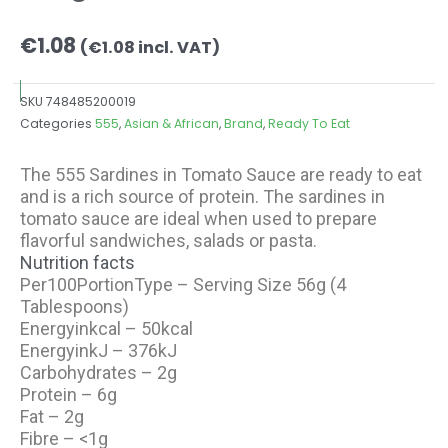
€
1.08
(
€
1.08
incl. VAT)
SKU
748485200019
Categories
555
,
Asian & African
,
Brand
,
Ready To Eat
The 555 Sardines in Tomato Sauce are ready to eat
and is a rich source of protein. The sardines in
tomato sauce are ideal when used to prepare
flavorful sandwiches, salads or pasta.
Nutrition facts
Per100PortionType – Serving Size 56g (4
Tablespoons)
Energyinkcal – 50kcal
EnergyinkJ – 376kJ
Carbohydrates – 2g
Protein – 6g
Fat – 2g
Fibre – <1g