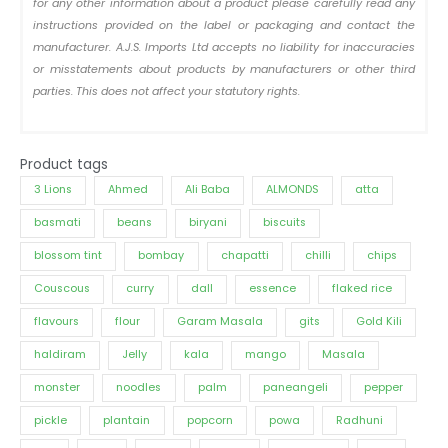
for any other information about a product please carefully read any
instructions provided on the label or packaging and contact the
manufacturer. A.J.S. Imports Ltd accepts no liability for inaccuracies
or misstatements about products by manufacturers or other third
parties. This does not affect your statutory rights.
Product tags
3 Lions
Ahmed
Ali Baba
ALMONDS
atta
basmati
beans
biryani
biscuits
blossom tint
bombay
chapatti
chilli
chips
Couscous
curry
dall
essence
flaked rice
flavours
flour
Garam Masala
gits
Gold Kili
haldiram
Jelly
kala
mango
Masala
monster
noodles
palm
paneangeli
pepper
pickle
plantain
popcorn
powa
Radhuni