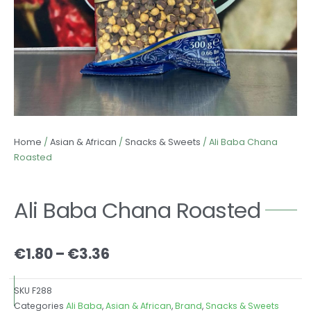
Home
/
Asian & African
/
Snacks & Sweets
/ Ali Baba Chana
Roasted
Ali Baba Chana Roasted
Price
€
1.80
–
€
3.36
range:
€1.80
SKU
F288
through
Categories
Ali Baba
,
Asian & African
,
Brand
,
Snacks & Sweets