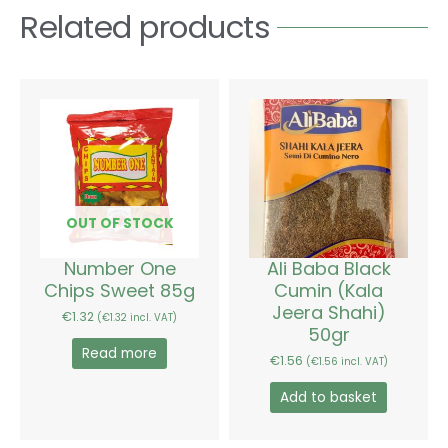
Related products
OUT OF STOCK
Number One
Ali Baba Black
Chips Sweet 85g
Cumin (Kala
Jeera Shahi)
€
1.32
(
€
1.32
incl. VAT)
50gr
Read more
€
1.56
(
€
1.56
incl. VAT)
Add to basket