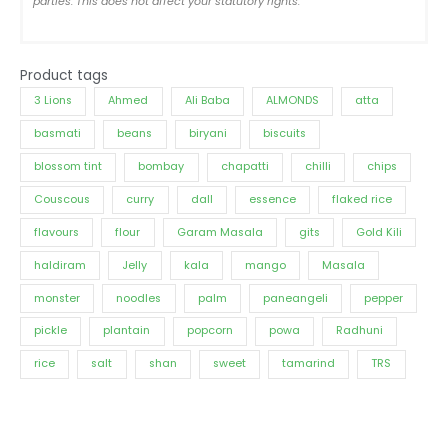
parties. This does not affect your statutory rights.
Product tags
3 Lions
Ahmed
Ali Baba
ALMONDS
atta
basmati
beans
biryani
biscuits
blossom tint
bombay
chapatti
chilli
chips
Couscous
curry
dall
essence
flaked rice
flavours
flour
Garam Masala
gits
Gold Kili
haldiram
Jelly
kala
mango
Masala
monster
noodles
palm
paneangeli
pepper
pickle
plantain
popcorn
powa
Radhuni
rice
salt
shan
sweet
tamarind
TRS