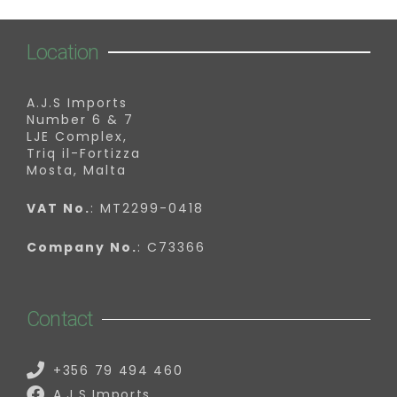
Location
A.J.S Imports
Number 6 & 7
LJE Complex,
Triq il-Fortizza
Mosta, Malta
VAT No.
: MT2299-0418
Company No.
: C73366
Contact
+356 79 494 460
A.J.S Imports