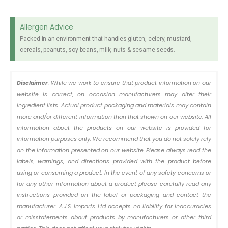
Allergen Advice
Packed in an environment that handles gluten, celery, mustard,
cereals, peanuts, soy beans, milk, nuts & sesame seeds.
Disclaimer
: While we work to ensure that product information on our
website is correct, on occasion manufacturers may alter their
ingredient lists. Actual product packaging and materials may contain
more and/or different information than that shown on our website. All
information about the products on our website is provided for
information purposes only. We recommend that you do not solely rely
on the information presented on our website. Please always read the
labels, warnings, and directions provided with the product before
using or consuming a product. In the event of any safety concerns or
for any other information about a product please carefully read any
instructions provided on the label or packaging and contact the
manufacturer. A.J.S. Imports Ltd accepts no liability for inaccuracies
or misstatements about products by manufacturers or other third