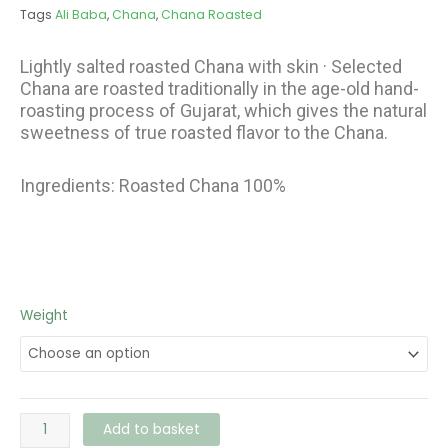
€3.36
Tags
Ali Baba
,
Chana
,
Chana Roasted
Lightly salted roasted Chana with skin · Selected
Chana are roasted traditionally in the age-old hand-
roasting process of Gujarat, which gives the natural
sweetness of true roasted flavor to the Chana.
Ingredients: Roasted Chana 100%
Ali
Weight
Baba
Chana
Roasted
quantity
Add to basket