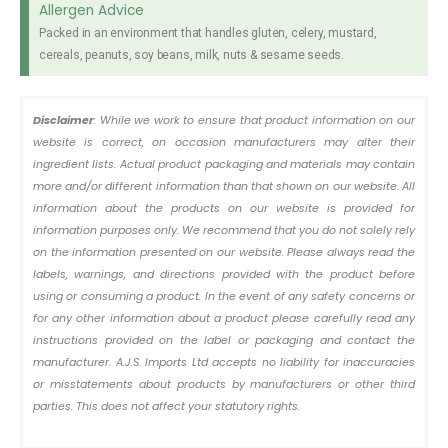
Allergen Advice
Packed in an environment that handles gluten, celery, mustard,
cereals, peanuts, soy beans, milk, nuts & sesame seeds.
Disclaimer
: While we work to ensure that product information on our
website is correct, on occasion manufacturers may alter their
ingredient lists. Actual product packaging and materials may contain
more and/or different information than that shown on our website. All
information about the products on our website is provided for
information purposes only. We recommend that you do not solely rely
on the information presented on our website. Please always read the
labels, warnings, and directions provided with the product before
using or consuming a product. In the event of any safety concerns or
for any other information about a product please carefully read any
instructions provided on the label or packaging and contact the
manufacturer. A.J.S. Imports Ltd accepts no liability for inaccuracies
or misstatements about products by manufacturers or other third
parties. This does not affect your statutory rights.