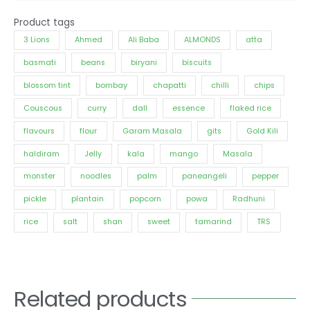
Product tags
3 Lions
Ahmed
Ali Baba
ALMONDS
atta
basmati
beans
biryani
biscuits
blossom tint
bombay
chapatti
chilli
chips
Couscous
curry
dall
essence
flaked rice
flavours
flour
Garam Masala
gits
Gold Kili
haldiram
Jelly
kala
mango
Masala
monster
noodles
palm
paneangeli
pepper
pickle
plantain
popcorn
powa
Radhuni
rice
salt
shan
sweet
tamarind
TRS
Related products