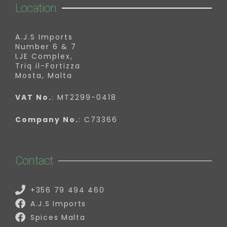
Location
A.J.S Imports
Number 6 & 7
LJE Complex,
Triq il-Fortizza
Mosta, Malta
VAT No.
: MT2299-0418
Company No.
: C73366
Contact
+356 79 494 460
A.J.S Imports
Spices Malta