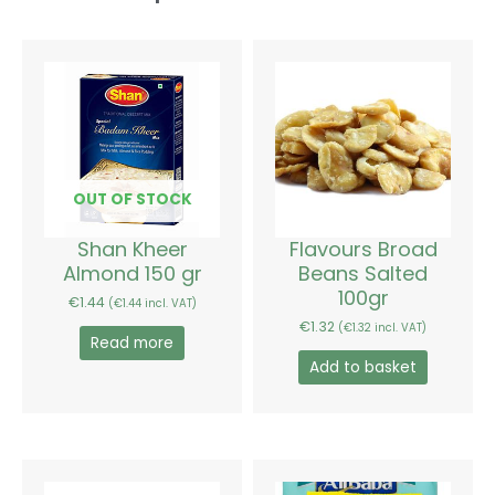
OUT OF STOCK
Shan Kheer
Flavours Broad
Almond 150 gr
Beans Salted
100gr
€
1.44
(
€
1.44
incl. VAT)
€
1.32
(
€
1.32
incl. VAT)
Read more
Add to basket
Price
Price
This
This
range:
range:
product
product