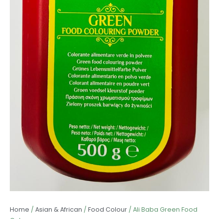
Home
/
Asian & African
/
Food Colour
/ Ali Baba Green Food