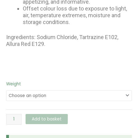
appetizing, and informative.
Offset colour loss due to exposure to light,
air, temperature extremes, moisture and
storage conditions.
Ingredients: Sodium Chloride, Tartrazine E102,
Allura Red E129.
Ali
Weight
Baba
Green
Food
Colour
quantity
Add to basket