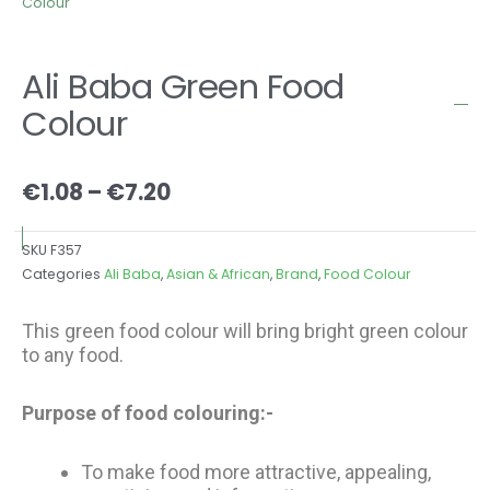
Colour
Ali Baba Green Food
Colour
Price
€
1.08
–
€
7.20
range:
€1.08
SKU
F357
through
Categories
Ali Baba
,
Asian & African
,
Brand
,
Food Colour
€7.20
This green food colour will bring bright green colour
to any food.
Purpose of food colouring:-
To make food more attractive, appealing,