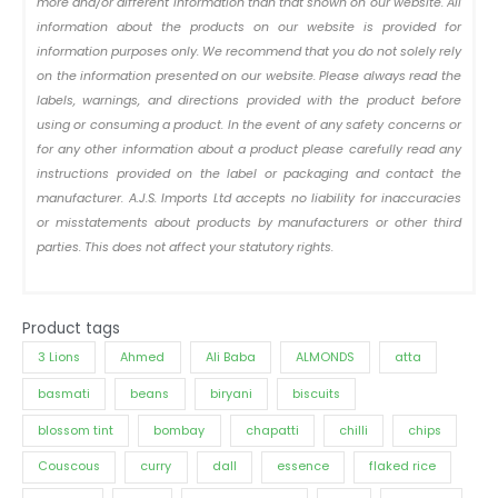
more and/or different information than that shown on our website. All
information about the products on our website is provided for
information purposes only. We recommend that you do not solely rely
on the information presented on our website. Please always read the
labels, warnings, and directions provided with the product before
using or consuming a product. In the event of any safety concerns or
for any other information about a product please carefully read any
instructions provided on the label or packaging and contact the
manufacturer. A.J.S. Imports Ltd accepts no liability for inaccuracies
or misstatements about products by manufacturers or other third
parties. This does not affect your statutory rights.
Product tags
3 Lions
Ahmed
Ali Baba
ALMONDS
atta
basmati
beans
biryani
biscuits
blossom tint
bombay
chapatti
chilli
chips
Couscous
curry
dall
essence
flaked rice