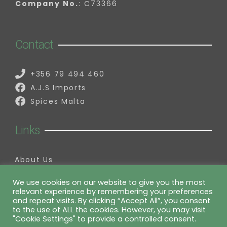
Company No.
: C73366
Contact
+356 79 494 460
A.J.S Imports
Spices Malta
Links
About Us
Contact Us
My Account
We use cookies on our website to give you the most
relevant experience by remembering your preferences
Information
and repeat visits. By clicking “Accept All”, you consent
to the use of ALL the cookies. However, you may visit
"Cookie Settings" to provide a controlled consent.