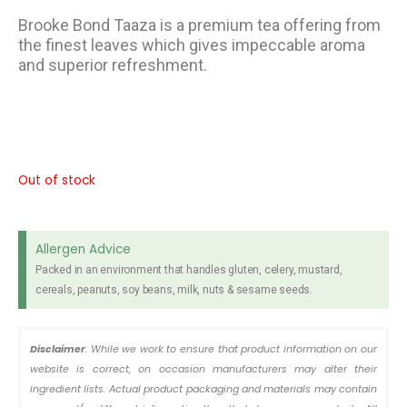
Brooke Bond Taaza is a premium tea offering from
the finest leaves which gives impeccable aroma
and superior refreshment.
Out of stock
Allergen Advice
Packed in an environment that handles gluten, celery, mustard,
cereals, peanuts, soy beans, milk, nuts & sesame seeds.
Disclaimer
: While we work to ensure that product information on our
website is correct, on occasion manufacturers may alter their
ingredient lists. Actual product packaging and materials may contain