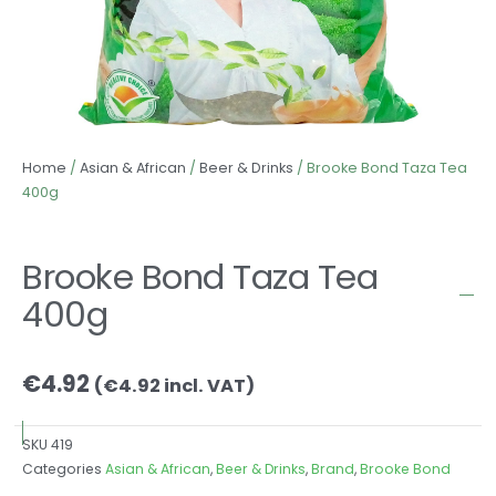
Home
/
Asian & African
/
Beer & Drinks
/ Brooke Bond Taza Tea
400g
Brooke Bond Taza Tea
400g
€
4.92
(
€
4.92
incl. VAT)
SKU
419
Categories
Asian & African
,
Beer & Drinks
,
Brand
,
Brooke Bond