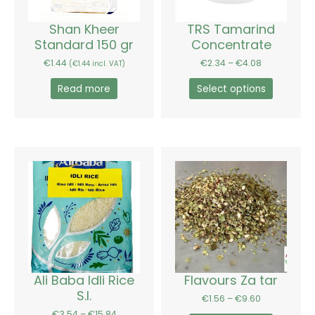
may
be
Shan Kheer
TRS Tamarind
chosen
Standard 150 gr
Concentrate
on
€
1.44
€
2.34
–
€
4.08
(
€
1.44
incl. VAT)
the
product
Read more
Select options
page
Price
Price
This
This
range:
range:
product
product
€3.54
€1.56
has
has
through
through
€15.84
€9.60
multiple
multiple
variants.
variants.
The
The
options
options
may
may
be
be
Ali Baba Idli Rice
Flavours Za tar
chosen
chosen
S.I.
€
1.56
–
€
9.60
on
on
€
3.54
–
€
15.84