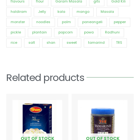
flavours
flour
Garam Masala
gits
Gold Kili
haldiram
Jelly
kala
mango
Masala
monster
noodles
palm
paneangeli
pepper
pickle
plantain
popcorn
powa
Radhuni
rice
salt
shan
sweet
tamarind
TRS
Related products
Price
This
range:
product
€2.34
has
through
€4.08
multiple
variants.
The
options
OUT OF STOCK
OUT OF STOCK