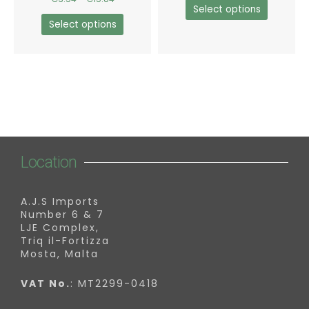
the
the
Select options
product
product
Select options
page
page
Location
A.J.S Imports
Number 6 & 7
LJE Complex,
Triq il-Fortizza
Mosta, Malta
VAT No.
: MT2299-0418