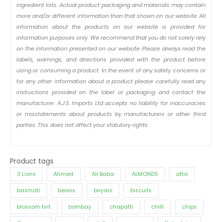
ingredient lists. Actual product packaging and materials may contain
more and/or different information than that shown on our website. All
information about the products on our website is provided for
information purposes only. We recommend that you do not solely rely
on the information presented on our website. Please always read the
labels, warnings, and directions provided with the product before
using or consuming a product. In the event of any safety concerns or
for any other information about a product please carefully read any
instructions provided on the label or packaging and contact the
manufacturer. A.J.S. Imports Ltd accepts no liability for inaccuracies
or misstatements about products by manufacturers or other third
parties. This does not affect your statutory rights.
Product tags
3 Lions
Ahmed
Ali Baba
ALMONDS
atta
basmati
beans
biryani
biscuits
blossom tint
bombay
chapatti
chilli
chips