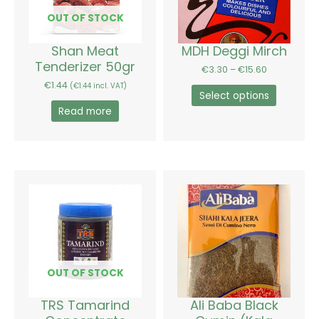
The
options
OUT OF STOCK
may
be
Shan Meat
MDH Deggi Mirch
chosen
Tenderizer 50gr
€
3.30
–
€
15.60
on
€
1.44
(
€
1.44
incl. VAT)
the
Select options
product
Read more
page
Price
This
range:
product
€2.34
has
through
€4.08
multiple
variants.
The
options
OUT OF STOCK
may
be
TRS Tamarind
Ali Baba Black
chosen