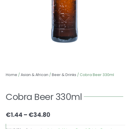
Home
/
Asian & African
/
Beer & Drinks
/ Cobra Beer 330ml
Cobra Beer 330ml
Price
€
1.44
–
€
34.80
range:
€1.44