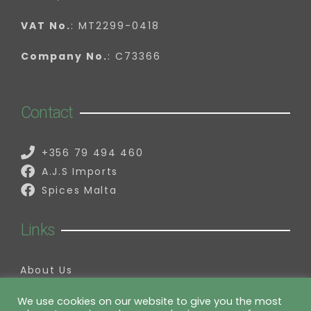
VAT No.
: MT2299-0418
Company No.
: C73366
Contact
+356 79 494 460
A.J.S Imports
Spices Malta
Links
About Us
Contact Us
My Account
We use cookies on our website to give you the most