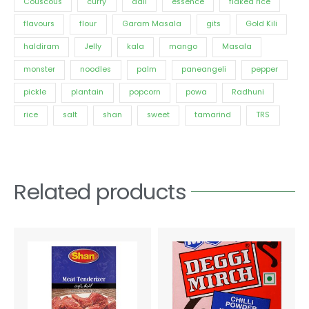
Couscous
curry
dall
essence
flaked rice
flavours
flour
Garam Masala
gits
Gold Kili
haldiram
Jelly
kala
mango
Masala
monster
noodles
palm
paneangeli
pepper
pickle
plantain
popcorn
powa
Radhuni
rice
salt
shan
sweet
tamarind
TRS
Related products
Price
This
range:
product
€3.30
has
through
€15.60
multiple
variants.