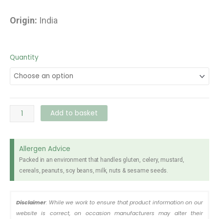
Origin:
India
Cobra
Quantity
Beer
330ml
quantity
Add to basket
Allergen Advice
Packed in an environment that handles gluten, celery, mustard,
cereals, peanuts, soy beans, milk, nuts & sesame seeds.
Disclaimer
: While we work to ensure that product information on our
website is correct, on occasion manufacturers may alter their