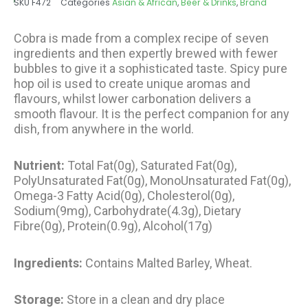
SKU
F472
Categories
Asian & African
,
Beer & Drinks
,
Brand
through
€34.80
Cobra is made from a complex recipe of seven
ingredients and then expertly brewed with fewer
bubbles to give it a sophisticated taste. Spicy pure
hop oil is used to create unique aromas and
flavours, whilst lower carbonation delivers a
smooth flavour. It is the perfect companion for any
dish, from anywhere in the world.
Nutrient:
Total Fat(0g), Saturated Fat(0g),
PolyUnsaturated Fat(0g), MonoUnsaturated Fat(0g),
Omega-3 Fatty Acid(0g), Cholesterol(0g),
Sodium(9mg), Carbohydrate(4.3g), Dietary
Fibre(0g), Protein(0.9g), Alcohol(17g)
Ingredients:
Contains Malted Barley, Wheat.
Storage:
Store in a clean and dry place