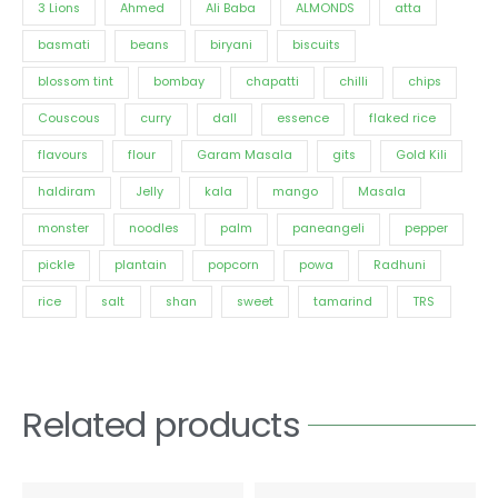
3 Lions
Ahmed
Ali Baba
ALMONDS
atta
basmati
beans
biryani
biscuits
blossom tint
bombay
chapatti
chilli
chips
Couscous
curry
dall
essence
flaked rice
flavours
flour
Garam Masala
gits
Gold Kili
haldiram
Jelly
kala
mango
Masala
monster
noodles
palm
paneangeli
pepper
pickle
plantain
popcorn
powa
Radhuni
rice
salt
shan
sweet
tamarind
TRS
Related products
Price
Price
This
This