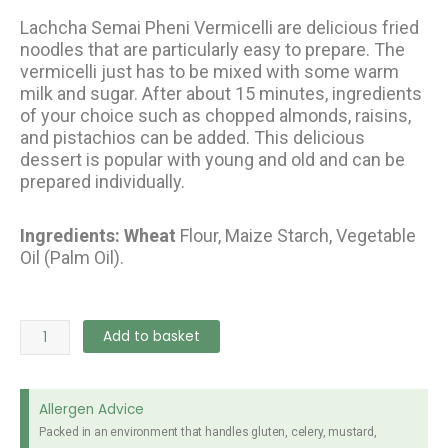
Lachcha Semai Pheni Vermicelli are delicious fried
noodles that are particularly easy to prepare. The
vermicelli just has to be mixed with some warm
milk and sugar. After about 15 minutes, ingredients
of your choice such as chopped almonds, raisins,
and pistachios can be added. This delicious
dessert is popular with young and old and can be
prepared individually.
Ingredients: Wheat
Flour, Maize Starch, Vegetable
Oil (Palm Oil).
Danish
Add to basket
Phenny
(Lachcha
Semai)
Allergen Advice
200g
Packed in an environment that handles gluten, celery, mustard,
quantity