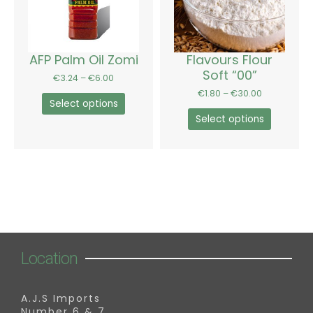
The
The
options
options
may
may
be
be
AFP Palm Oil Zomi
Flavours Flour
chosen
chosen
Soft “00”
€
3.24
–
€
6.00
on
on
€
1.80
–
€
30.00
the
the
Select options
product
product
Select options
page
page
Location
A.J.S Imports
Number 6 & 7