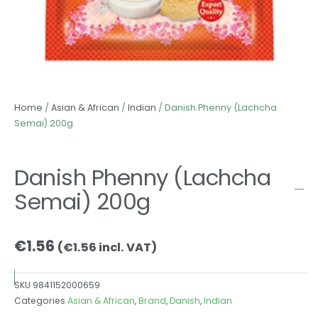
Home
/
Asian & African
/
Indian
/ Danish Phenny (Lachcha
Semai) 200g
Danish Phenny (Lachcha
Semai) 200g
€
1.56
(
€
1.56
incl. VAT)
SKU
9841152000659
Categories
Asian & African
,
Brand
,
Danish
,
Indian