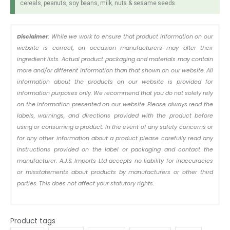
cereals, peanuts, soy beans, milk, nuts & sesame seeds.
Disclaimer
: While we work to ensure that product information on our
website is correct, on occasion manufacturers may alter their
ingredient lists. Actual product packaging and materials may contain
more and/or different information than that shown on our website. All
information about the products on our website is provided for
information purposes only. We recommend that you do not solely rely
on the information presented on our website. Please always read the
labels, warnings, and directions provided with the product before
using or consuming a product. In the event of any safety concerns or
for any other information about a product please carefully read any
instructions provided on the label or packaging and contact the
manufacturer. A.J.S. Imports Ltd accepts no liability for inaccuracies
or misstatements about products by manufacturers or other third
parties. This does not affect your statutory rights.
Product tags