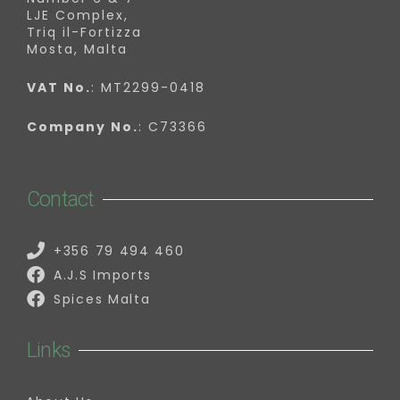
LJE Complex,
Triq il-Fortizza
Mosta, Malta
VAT No.
: MT2299-0418
Company No.
: C73366
Contact
+356 79 494 460
A.J.S Imports
Spices Malta
Links