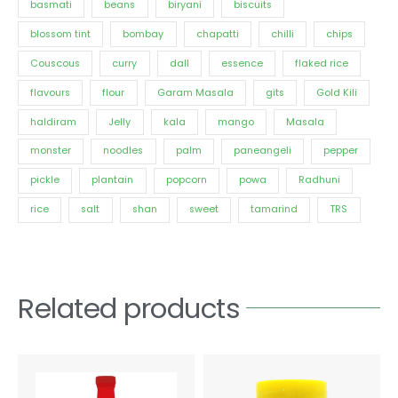
basmati
beans
biryani
biscuits
blossom tint
bombay
chapatti
chilli
chips
Couscous
curry
dall
essence
flaked rice
flavours
flour
Garam Masala
gits
Gold Kili
haldiram
Jelly
kala
mango
Masala
monster
noodles
palm
paneangeli
pepper
pickle
plantain
popcorn
powa
Radhuni
rice
salt
shan
sweet
tamarind
TRS
Related products
Price
This
range:
product
€1.56