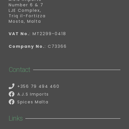
Number 6 & 7
LJE Complex,
Triq il-Fortizza
Mosta, Malta
VAT No.
: MT2299-0418
Company No.
: C73366
Contact
+356 79 494 460
A.J.S Imports
Spices Malta
Links