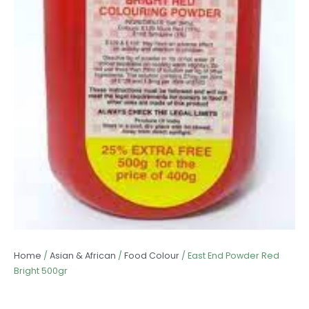
Home
/
Asian & African
/
Food Colour
/ East End Powder Red
Bright 500gr