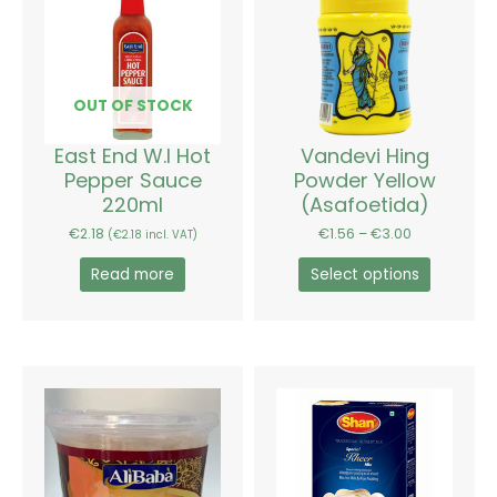
has
through
€3.00
multiple
variants.
The
options
OUT OF STOCK
may
be
East End W.I Hot
Vandevi Hing
chosen
Pepper Sauce
Powder Yellow
on
220ml
(Asafoetida)
the
€
2.18
€
1.56
–
€
3.00
(
€
2.18
incl. VAT)
product
page
Read more
Select options