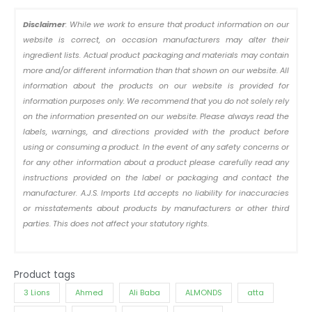
Disclaimer
: While we work to ensure that product information on our
website is correct, on occasion manufacturers may alter their
ingredient lists. Actual product packaging and materials may contain
more and/or different information than that shown on our website. All
information about the products on our website is provided for
information purposes only. We recommend that you do not solely rely
on the information presented on our website. Please always read the
labels, warnings, and directions provided with the product before
using or consuming a product. In the event of any safety concerns or
for any other information about a product please carefully read any
instructions provided on the label or packaging and contact the
manufacturer. A.J.S. Imports Ltd accepts no liability for inaccuracies
or misstatements about products by manufacturers or other third
parties. This does not affect your statutory rights.
Product tags
3 Lions
Ahmed
Ali Baba
ALMONDS
atta