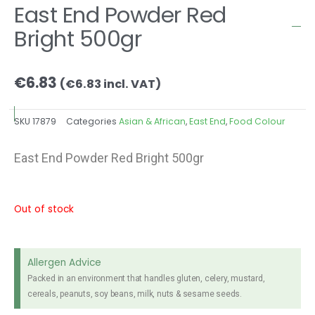
East End Powder Red
Bright 500gr
€
6.83
(
€
6.83
incl. VAT)
SKU
17879
Categories
Asian & African
,
East End
,
Food Colour
East End Powder Red Bright 500gr
Out of stock
Allergen Advice
Packed in an environment that handles gluten, celery, mustard,
cereals, peanuts, soy beans, milk, nuts & sesame seeds.