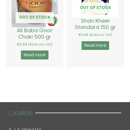
OUT OF STOCK
OUT OF STOCK
Shan Kheer
Standard 150 gr
Ali Baba Goor
€
1.44
Chaki 500 gr
(
€
1.44
incl. VAT)
€
2.64
(
€
2.64
incl. VAT)
Read more
Read more
Location
A.J.S Imports