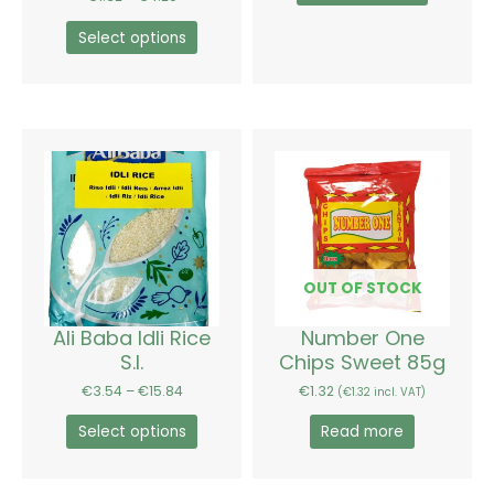
product
product
page
page
Select options
Price
This
range:
product
€3.54
has
through
€15.84
multiple
variants.
The
options
OUT OF STOCK
may
be
Ali Baba Idli Rice
Number One
chosen
S.I.
Chips Sweet 85g
on
€
3.54
–
€
15.84
€
1.32
(
€
1.32
incl. VAT)
the
product
Select options
Read more
page