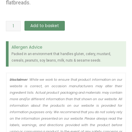
flatbreads.
Flavours
Add to basket
Maida
Flour
1kg
Allergen Advice
quantity
Packed in an environment that handles gluten, celery, mustard,
cereals, peanuts, soy beans, milk, nuts & sesame seeds.
Disclaimer
: While we work to ensure that product information on our
website is correct, on occasion manufacturers may alter their
ingredient lists. Actual product packaging and materials may contain
more and/or different information than that shown on our website. All
information about the products on our website is provided for
information purposes only. We recommend that you do not solely rely
on the information presented on our website. Please always read the
labels, warnings, and directions provided with the product before
using or consuming a product. In the event of any safety concerns or