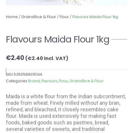
Home
/
GrainsRice & Flour
/
Flour
/ Flavours Maida Flour 1kg
Flavours Maida Flour 1kg
€
2.40
(
€
2.40
incl. VAT)
SKU
5350589015144
Categories
Brand
,
Flavours
,
Flour
,
GrainsRice & Flour
Maida is a white flour from the Indian subcontinent,
made from wheat. Finely milled without any bran,
refined, and bleached, it closely resembles cake
flour. Maida is used extensively for making fast
foods, baked goods such as pastries, bread,
several varieties of sweets, and traditional