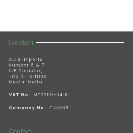
Location
A.J.S Imports
Number 6 & 7
LJE Complex,
Triq il-Fortizza
Mosta, Malta
VAT No.
: MT2299-0418
Company No.
: C73366
Contact