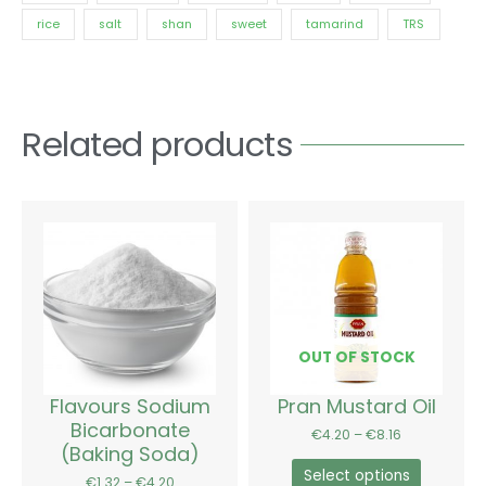
rice
salt
shan
sweet
tamarind
TRS
Related products
Price
Price
This
This
range:
range:
product
product
€1.32
€4.20
has
has
through
through
€4.20
€8.16
multiple
multiple
variants.
variants.
The
The
options
options
OUT OF STOCK
may
may
be
be
Flavours Sodium
Pran Mustard Oil
chosen
chosen
Bicarbonate
€
4.20
–
€
8.16
on
on
(Baking Soda)
the
the
Select options
€
1.32
–
€
4.20