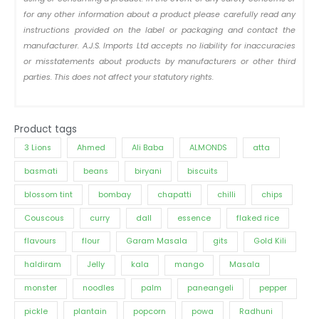
for any other information about a product please carefully read any
instructions provided on the label or packaging and contact the
manufacturer. A.J.S. Imports Ltd accepts no liability for inaccuracies
or misstatements about products by manufacturers or other third
parties. This does not affect your statutory rights.
Product tags
3 Lions
Ahmed
Ali Baba
ALMONDS
atta
basmati
beans
biryani
biscuits
blossom tint
bombay
chapatti
chilli
chips
Couscous
curry
dall
essence
flaked rice
flavours
flour
Garam Masala
gits
Gold Kili
haldiram
Jelly
kala
mango
Masala
monster
noodles
palm
paneangeli
pepper
pickle
plantain
popcorn
powa
Radhuni