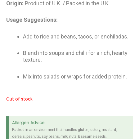
Origin:
Product of U.K. / Packed in the U.K.
Usage Suggestions:
Add to rice and beans, tacos, or enchiladas.
Blend into soups and chilli for a rich, hearty
texture.
Mix into salads or wraps for added protein.
Out of stock
Allergen Advice
Packed in an environment that handles gluten, celery, mustard,
cereals, peanuts, soy beans, milk, nuts & sesame seeds.