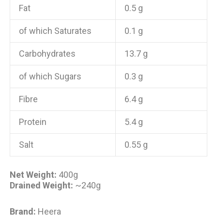
Fat
0.5 g
of which Saturates
0.1 g
Carbohydrates
13.7 g
of which Sugars
0.3 g
Fibre
6.4 g
Protein
5.4 g
Salt
0.55 g
Net Weight:
400g
Drained Weight:
~240g
Brand:
Heera