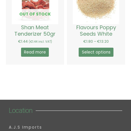
variants.
The
options
OUT OF STOCK
may
be
Shan Meat
Flavours Poppy
chosen
Tenderizer 50gr
Seeds White
on
€
1.44
€
1.80
–
€
13.20
(
€
1.44
incl. VAT)
the
product
Read more
Select options
page
Location
A.J.S Imports