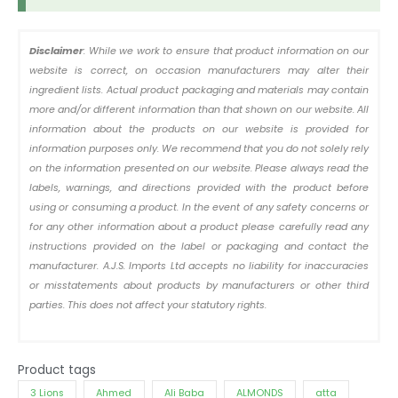
Disclaimer
: While we work to ensure that product information on our
website is correct, on occasion manufacturers may alter their
ingredient lists. Actual product packaging and materials may contain
more and/or different information than that shown on our website. All
information about the products on our website is provided for
information purposes only. We recommend that you do not solely rely
on the information presented on our website. Please always read the
labels, warnings, and directions provided with the product before
using or consuming a product. In the event of any safety concerns or
for any other information about a product please carefully read any
instructions provided on the label or packaging and contact the
manufacturer. A.J.S. Imports Ltd accepts no liability for inaccuracies
or misstatements about products by manufacturers or other third
parties. This does not affect your statutory rights.
Product tags
3 Lions
Ahmed
Ali Baba
ALMONDS
atta