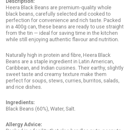
Description:
Heera Black Beans are premium-quality whole
black beans, carefully selected and cooked to
perfection for convenience and rich taste. Packed
in a 400g can, these beans are ready to use straight
from the tin — ideal for saving time in the kitchen
while still enjoying authentic flavour and nutrition.
Naturally high in protein and fibre, Heera Black
Beans are a staple ingredient in Latin American,
Caribbean, and Indian cuisines. Their earthy, slightly
sweet taste and creamy texture make them
perfect for soups, stews, curries, burritos, salads,
and rice dishes.
Ingredients:
Black Beans (60%), Water, Salt.
Allergy Advice: