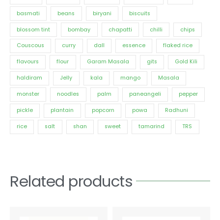
basmati
beans
biryani
biscuits
blossom tint
bombay
chapatti
chilli
chips
Couscous
curry
dall
essence
flaked rice
flavours
flour
Garam Masala
gits
Gold Kili
haldiram
Jelly
kala
mango
Masala
monster
noodles
palm
paneangeli
pepper
pickle
plantain
popcorn
powa
Radhuni
rice
salt
shan
sweet
tamarind
TRS
Related products