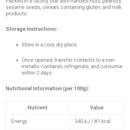
Packed in a facility that also handles nuts, peanuts,
sesame seeds, cereals containing gluten, and milk
products.
Storage Instructions:
Store in a cool, dry place.
Once opened, transfer contents to a non-
metallic container, refrigerate, and consume
within 2 days.
Nutritional Information (per 100g):
Nutrient
Value
Energy
340 kJ / 81 kcal