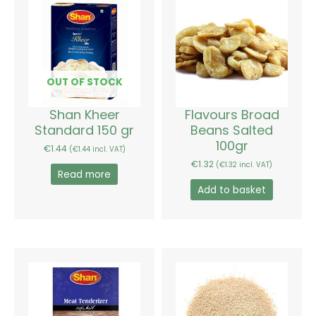
OUT OF STOCK
Shan Kheer
Flavours Broad
Standard 150 gr
Beans Salted
100gr
€
1.44
(
€
1.44
incl. VAT)
€
1.32
(
€
1.32
incl. VAT)
Read more
Add to basket
Price
This
range:
product
€1.80
has
through
€13.20
multiple