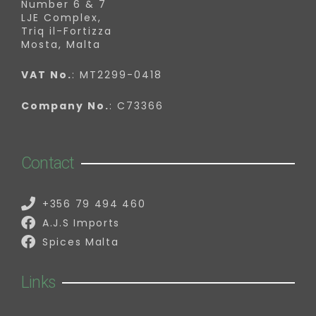
Number 6 & 7
LJE Complex,
Triq il-Fortizza
Mosta, Malta
VAT No.
: MT2299-0418
Company No.
: C73366
Contact
+356 79 494 460
A.J.S Imports
Spices Malta
Links