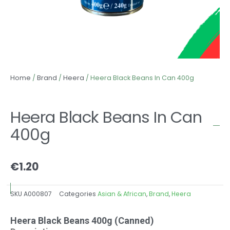
Home
/
Brand
/
Heera
/ Heera Black Beans In Can 400g
Heera Black Beans In Can
400g
€
1.20
SKU
A000807
Categories
Asian & African
,
Brand
,
Heera
Heera Black Beans 400g (Canned)