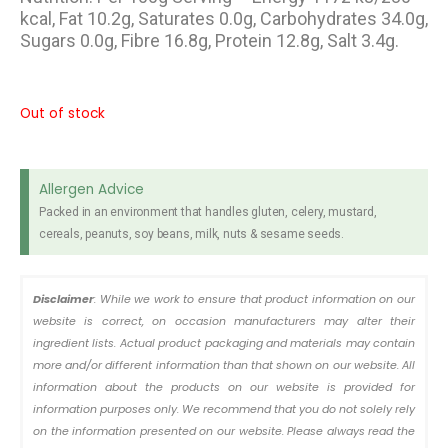
kcal, Fat 10.2g, Saturates 0.0g, Carbohydrates 34.0g,
Sugars 0.0g, Fibre 16.8g, Protein 12.8g, Salt 3.4g.
Out of stock
Allergen Advice
Packed in an environment that handles gluten, celery, mustard,
cereals, peanuts, soy beans, milk, nuts & sesame seeds.
Disclaimer
: While we work to ensure that product information on our
website is correct, on occasion manufacturers may alter their
ingredient lists. Actual product packaging and materials may contain
more and/or different information than that shown on our website. All
information about the products on our website is provided for
information purposes only. We recommend that you do not solely rely
on the information presented on our website. Please always read the