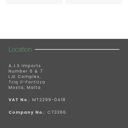
Location
A.J.S Imports
Number 6 & 7
LJE Complex,
Triq il-Fortizza
Mosta, Malta
VAT No.
: MT2299-0418
Company No.
: C73366