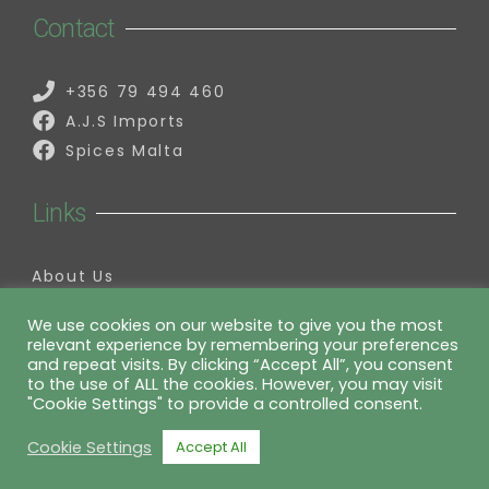
Contact
+356 79 494 460
A.J.S Imports
Spices Malta
Links
About Us
Contact Us
My Account
We use cookies on our website to give you the most
relevant experience by remembering your preferences
Information
and repeat visits. By clicking “Accept All”, you consent
to the use of ALL the cookies. However, you may visit
"Cookie Settings" to provide a controlled consent.
Privacy Policy
Cookie Settings
Accept All
website by charlesmifsud.com