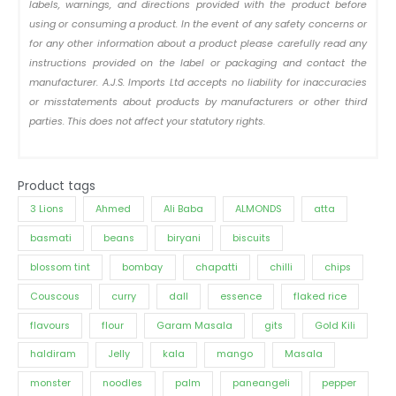
labels, warnings, and directions provided with the product before
using or consuming a product. In the event of any safety concerns or
for any other information about a product please carefully read any
instructions provided on the label or packaging and contact the
manufacturer. A.J.S. Imports Ltd accepts no liability for inaccuracies
or misstatements about products by manufacturers or other third
parties. This does not affect your statutory rights.
Product tags
3 Lions
Ahmed
Ali Baba
ALMONDS
atta
basmati
beans
biryani
biscuits
blossom tint
bombay
chapatti
chilli
chips
Couscous
curry
dall
essence
flaked rice
flavours
flour
Garam Masala
gits
Gold Kili
haldiram
Jelly
kala
mango
Masala
monster
noodles
palm
paneangeli
pepper