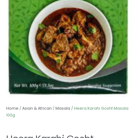
Home
/
Asian & African
/
Masala
/ Heera Karahi Gosht Masala
100g