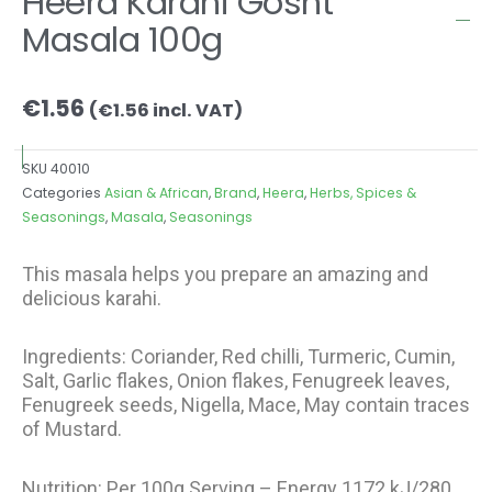
Heera Karahi Gosht
Masala 100g
€
1.56
(
€
1.56
incl. VAT)
SKU
40010
Categories
Asian & African
,
Brand
,
Heera
,
Herbs, Spices &
Seasonings
,
Masala
,
Seasonings
This masala helps you prepare an amazing and
delicious karahi.
Ingredients: Coriander, Red chilli, Turmeric, Cumin,
Salt, Garlic flakes, Onion flakes, Fenugreek leaves,
Fenugreek seeds, Nigella, Mace, May contain traces
of Mustard.
Nutrition: Per 100g Serving – Energy 1172 kJ/280