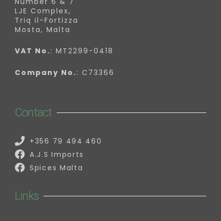
Number 6 & 7
LJE Complex,
Triq il-Fortizza
Mosta, Malta
VAT No.
: MT2299-0418
Company No.
: C73366
Contact
+356 79 494 460
A.J.S Imports
Spices Malta
Links