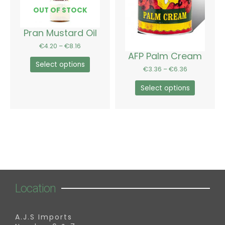
options
options
OUT OF STOCK
may
may
be
be
Pran Mustard Oil
chosen
chosen
€
4.20
–
€
8.16
on
on
AFP Palm Cream
the
the
Select options
€
3.36
–
€
6.36
product
product
page
page
Select options
Location
A.J.S Imports