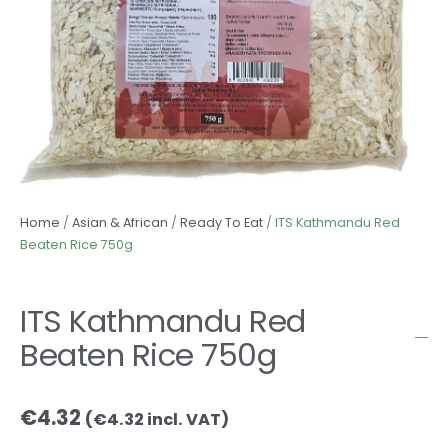
Home
/
Asian & African
/
Ready To Eat
/ ITS Kathmandu Red
Beaten Rice 750g
ITS Kathmandu Red
Beaten Rice 750g
€
4.32
(
€
4.32
incl. VAT)