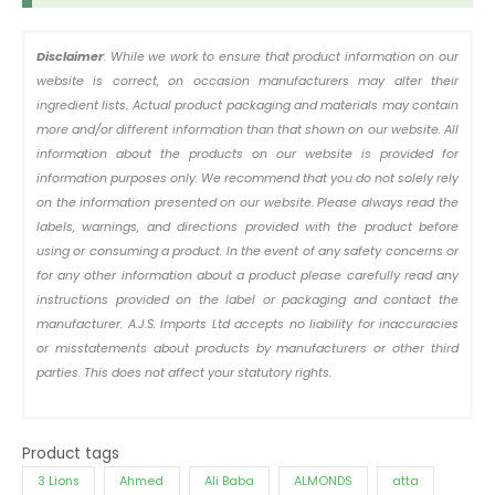
Disclaimer
: While we work to ensure that product information on our
website is correct, on occasion manufacturers may alter their
ingredient lists. Actual product packaging and materials may contain
more and/or different information than that shown on our website. All
information about the products on our website is provided for
information purposes only. We recommend that you do not solely rely
on the information presented on our website. Please always read the
labels, warnings, and directions provided with the product before
using or consuming a product. In the event of any safety concerns or
for any other information about a product please carefully read any
instructions provided on the label or packaging and contact the
manufacturer. A.J.S. Imports Ltd accepts no liability for inaccuracies
or misstatements about products by manufacturers or other third
parties. This does not affect your statutory rights.
Product tags
3 Lions
Ahmed
Ali Baba
ALMONDS
atta