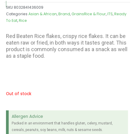
SKU
8032841436009
Categories
Asian & African
,
Brand
,
GrainsRice & Flour
,
ITS
,
Ready
To Eat
,
Rice
Red Beaten Rice flakes, crispy rice flakes. It can be
eaten raw or fried, in both ways it tastes great. This
product is commonly consumed as a snack as well
as a staple food.
Out of stock
Allergen Advice
Packed in an environment that handles gluten, celery, mustard,
cereals, peanuts, soy beans, milk, nuts & sesame seeds.