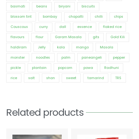
basmati
beans
biryani
biscuits
blossom tint
bombay
chapatti
chilli
chips
Couscous
curry
dall
essence
flaked rice
flavours
flour
Garam Masala
gits
Gold Kili
haldiram
Jelly
kala
mango
Masala
monster
noodles
palm
paneangeli
pepper
pickle
plantain
popcorn
powa
Radhuni
rice
salt
shan
sweet
tamarind
TRS
Related products
Price
This
range:
product