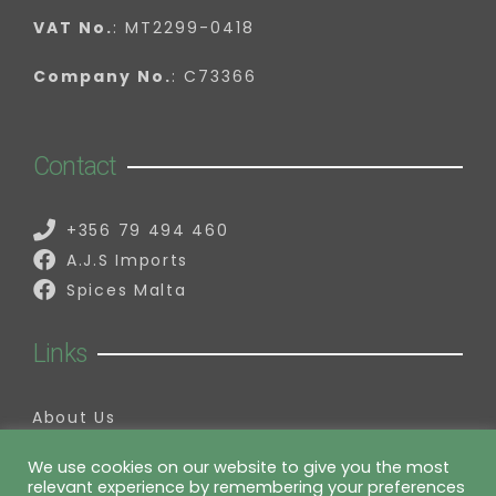
VAT No.
: MT2299-0418
Company No.
: C73366
Contact
+356 79 494 460
A.J.S Imports
Spices Malta
Links
About Us
Contact Us
My Account
We use cookies on our website to give you the most
relevant experience by remembering your preferences