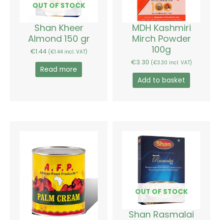
OUT OF STOCK
Shan Kheer
MDH Kashmiri
Almond 150 gr
Mirch Powder
100g
€
1.44
(
€
1.44
incl. VAT)
€
3.30
(
€
3.30
incl. VAT)
Read more
Add to basket
Price
This
range:
product
€3.36
has
through
€6.36
multiple
variants.
The
options
OUT OF STOCK
may
be
Shan Rasmalai