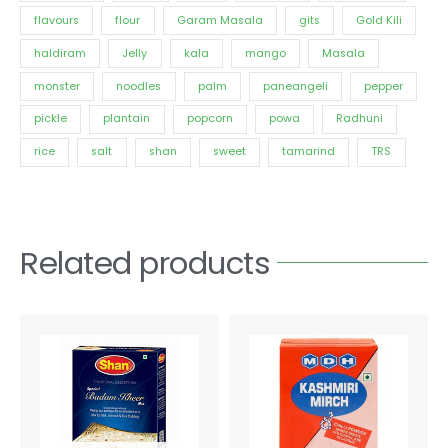
flavours
flour
Garam Masala
gits
Gold Kili
haldiram
Jelly
kala
mango
Masala
monster
noodles
palm
paneangeli
pepper
pickle
plantain
popcorn
powa
Radhuni
rice
salt
shan
sweet
tamarind
TRS
Related products