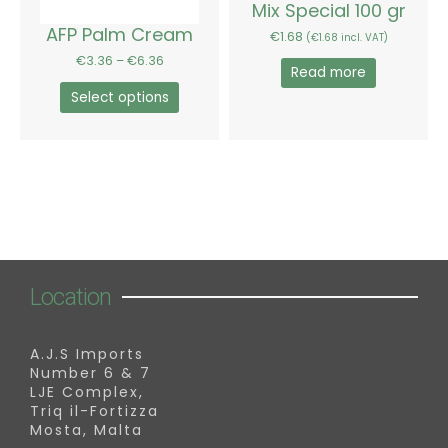
chosen
Mix Special 100 gr
on
AFP Palm Cream
€
1.68
(
€
1.68
incl. VAT)
the
€
3.36
–
€
6.36
product
Read more
page
Select options
Location
A.J.S Imports
Number 6 & 7
LJE Complex,
Triq il-Fortizza
Mosta, Malta