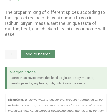
The proper mixing of different spices according to
the age-old recipe of biryani comes to you in
radhuni biryani masala. Get the unique taste of
mutton, beef, and chicken biryani at your home with
ease.
Radhuni
Add to basket
Kacchi
Biryani
Masala
Allergen Advice
40gr
Packed in an environment that handles gluten, celery, mustard,
quantity
cereals, peanuts, soy beans, milk, nuts & sesame seeds.
Disclaimer
: While we work to ensure that product information on our
website is correct, on occasion manufacturers may alter their
ingredient lists. Actual product packaging and materials may contain