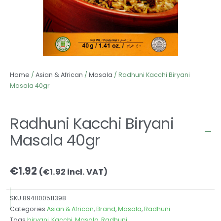
Home
/
Asian & African
/
Masala
/ Radhuni Kacchi Biryani
Masala 40gr
Radhuni Kacchi Biryani
Masala 40gr
€
1.92
(
€
1.92
incl. VAT)
SKU
8941100511398
Categories
Asian & African
,
Brand
,
Masala
,
Radhuni
Tags
biryani
,
Kacchi
,
Masala
,
Radhuni