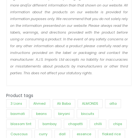
more and/or different information than that shown on our website. All
information about the products on our website is provided for
information purposes only. We recommend that you do not solely rely
on the information presented on our website. Please always read the
labels, warnings, and directions provided with the product before
using or consuming a product. In the event of any safety concerns or
for any other information about a product please carefully read any
instructions provided on the label or packaging and contact the
manufacturer. A.J.S. Imports Ltd accepts no liability for inaccuracies
or misstatements about products by manufacturers or other third
parties. This does not affect your statutory rights.
Product tags
3 Lions
Ahmed
Ali Baba
ALMONDS
atta
basmati
beans
biryani
biscuits
blossom tint
bombay
chapatti
chilli
chips
Couscous
curry
dall
essence
flaked rice