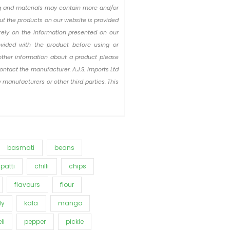
ing and materials may contain more and/or
out the products on our website is provided
rely on the information presented on our
ovided with the product before using or
other information about a product please
ontact the manufacturer. A.J.S. Imports Ltd
 manufacturers or other third parties. This
basmati
beans
patti
chilli
chips
flavours
flour
ly
kala
mango
li
pepper
pickle