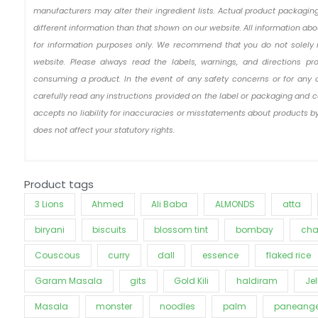
manufacturers may alter their ingredient lists. Actual product packag
different information than that shown on our website. All information ab
for information purposes only. We recommend that you do not solely 
website. Please always read the labels, warnings, and directions pr
consuming a product. In the event of any safety concerns or for any 
carefully read any instructions provided on the label or packaging and c
accepts no liability for inaccuracies or misstatements about products by
does not affect your statutory rights.
Product tags
3 Lions
Ahmed
Ali Baba
ALMONDS
atta
biryani
biscuits
blossom tint
bombay
cha
Couscous
curry
dall
essence
flaked rice
Garam Masala
gits
Gold Kili
haldiram
Jel
Masala
monster
noodles
palm
paneange