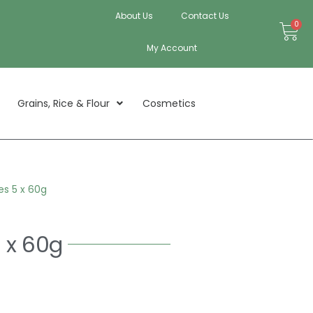
About Us
Contact Us
Bas
0
My Account
Grains, Rice & Flour
Cosmetics
s 5 x 60g
 x 60g