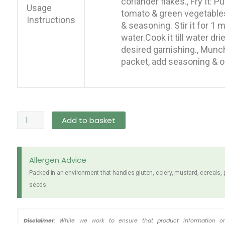
coriander flakes., Fry It: Pu
Usage
tomato & green vegetables 
Instructions
& seasoning. Stir it for 1
water.Cook it till water dri
desired garnishing., Munch
packet, add seasoning & oil
Rumpum
Add to basket
Chicken
Noodles
5
Allergen Advice
x
Packed in an environment that handles gluten, celery, mustard, cereals,
60g
seeds.
quantity
Disclaimer
: While we work to ensure that product information o