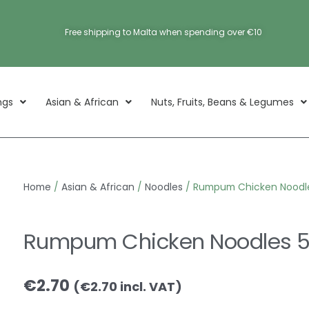
Free shipping to Malta when spending over €10
ngs
Asian & African
Nuts, Fruits, Beans & Legumes
Home
/
Asian & African
/
Noodles
/ Rumpum Chicken Noodle
Rumpum Chicken Noodles 5
€
2.70
(
€
2.70
incl. VAT)