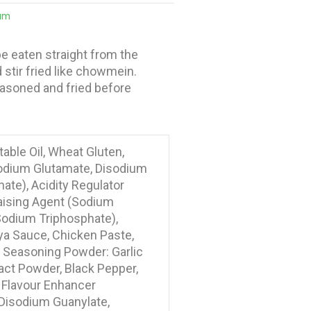
um
e eaten straight from the
stir fried like chowmein.
seasoned and fried before
able Oil, Wheat Gluten,
odium Glutamate, Disodium
ate), Acidity Regulator
aising Agent (Sodium
(Sodium Triphosphate),
ya Sauce, Chicken Paste,
, Seasoning Powder: Garlic
act Powder, Black Pepper,
 Flavour Enhancer
Disodium Guanylate,