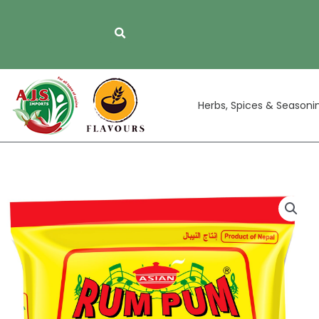
Skip
to
content
Herbs, Spices & Seasoni