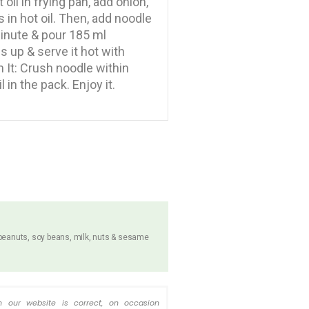
t oil in frying pan, add onion,
in hot oil. Then, add noodle
 minute & pour 185 ml
es up & serve it hot with
 It: Crush noodle within
 in the pack. Enjoy it.
 peanuts, soy beans, milk, nuts & sesame
n our website is correct, on occasion