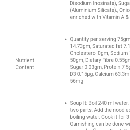
Disodium Inosinate), Suga
(Aluminium Silicate)., Oni
enriched with Vitamin A & 
Quantity per serving 75gm,
14.73gm, Saturated fat 7.
Cholesterol 0gm, Sodium 
50gm, Dietary Fibre 0.55
Nutrient
Sugar 0.03gm, Protein 7.5
Content
D3 0.15µg, Calcium 63.3m
56mg
Soup It: Boil 240 ml water
two parts. Add the noodles
boiling water. Cook it for 
Garnishing can be done wit