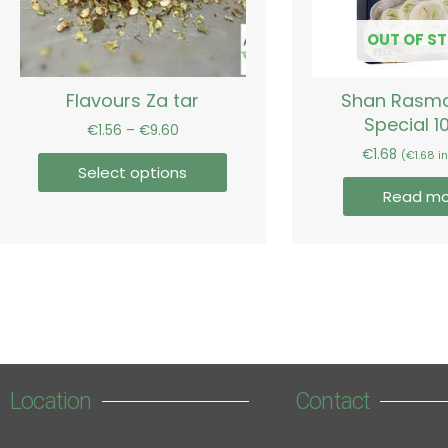
may
be
OUT OF S
chosen
on
Flavours Za tar
Shan Rasma
the
Special 1
product
€
1.56
–
€
9.60
page
€
1.68
(
€
1.68
in
Select options
Read mo
Location
Contact