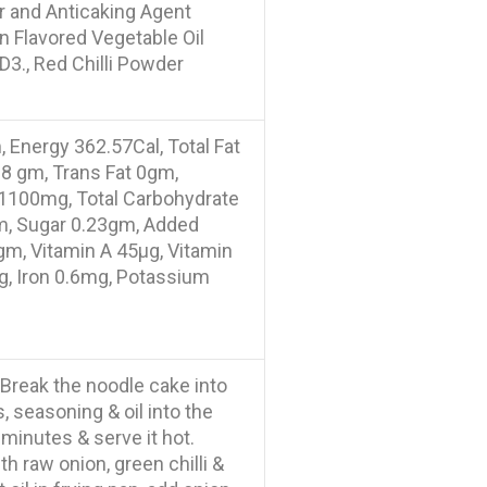
r and Anticaking Agent
on Flavored Vegetable Oil
D3., Red Chilli Powder
 Energy 362.57Cal, Total Fat
18 gm, Trans Fat 0gm,
1100mg, Total Carbohydrate
gm, Sugar 0.23gm, Added
gm, Vitamin A 45µg, Vitamin
g, Iron 0.6mg, Potassium
. Break the noodle cake into
, seasoning & oil into the
3 minutes & serve it hot.
h raw onion, green chilli &