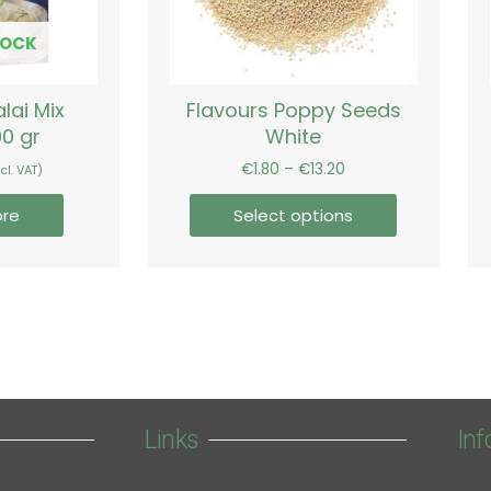
may
be
TOCK
chosen
on
lai Mix
Flavours Poppy Seeds
the
00 gr
White
product
page
€
1.80
–
€
13.20
cl. VAT)
re
Select options
Links
Inf