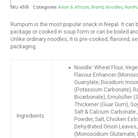
SKU
4519
Categories
Asian & African
,
Brand
,
Noodles
,
RumP
Rumpum is the most popular snack in Nepal. It can b
package or cooked in soup form or can be boiled and 
Unlike ordinary noodles, It is pre-cooked, flavored, 
packaging.
Noodle: Wheat Flour, Veget
Flavour Enhancer (Monos
Guanylate, Disodium Inosin
(Potassium Carbonate), R
Bicarbonate), Emulsifier 
Thickener (Guar Gum), So
Salt & Calcium Carbonate.
Ingredients
Powder, Salt, Chicken Extr
Dehydrated Onion Leaves,
(Monosodium Glutamate, 