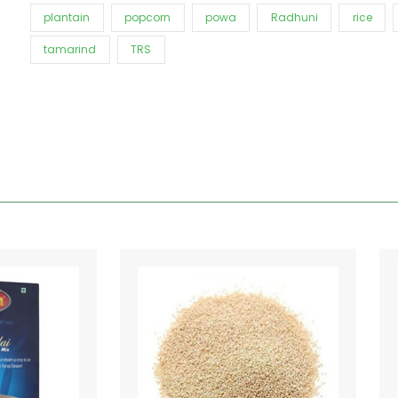
plantain
popcorn
powa
Radhuni
rice
tamarind
TRS
Price
This
range:
product
€1.80
has
through
€13.20
multiple
variants.
The
options