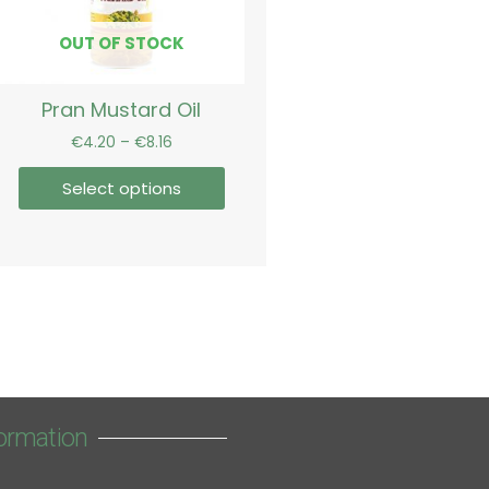
may
be
OUT OF STOCK
chosen
on
Pran Mustard Oil
the
product
€
4.20
–
€
8.16
page
Select options
ormation