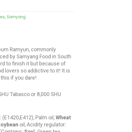
les
,
Samyang
kkeum Ramyun, commonly
duced by Samyang Food in South
d to finish it but because of
lovers so addictive to it! It is
his if you dare!
 SHU Tabasco or 8,000 SHU
: (E1420,E412), Palm oil,
Wheat
Soybean
oil, Acidity regulator:
 (Contains:
Soy
), Green tea