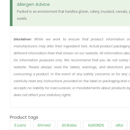
Hot
Allergen Advice
Chicken
Packed in an environment that handles gluten, celery, mustard, cereals,
Original
seeds.
5
x
140g
Disclaimer
: While we work to ensure that product information o
quantity
manufacturers may alter their ingredient lists. Actual product packag
different information than that shown on our website. All information ab
for information purposes only. We recommend that you do not solely 
website. Please always read the labels, warnings, and directions pr
consuming a product. In the event of any safety concerns or for any 
carefully read any instructions provided on the label or packaging and c
accepts no liability for inaccuracies or misstatements about products by
does not affect your statutory rights.
Product tags
3 Lions
Ahmed
Ali Baba
ALMONDS
atta