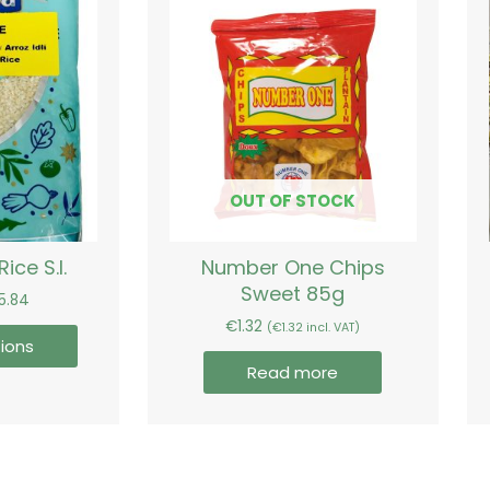
range:
product
€3.54
has
through
€15.84
multiple
variants.
The
options
may
be
OUT OF STOCK
chosen
on
Rice S.I.
Number One Chips
the
Sweet 85g
product
15.84
page
€
1.32
(
€
1.32
incl. VAT)
ions
Read more