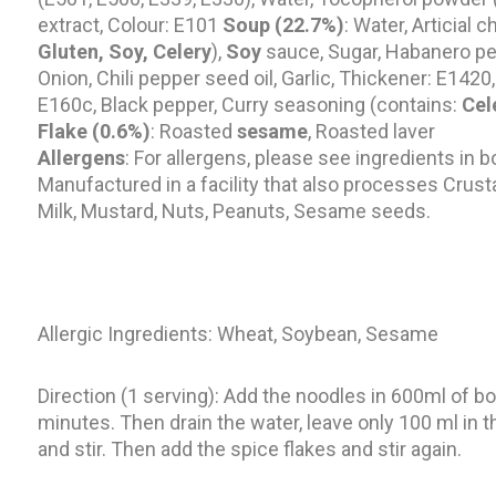
extract, Colour: E101
Soup (22.7%)
: Water, Articial 
Gluten, Soy,
Celery
),
Soy
sauce, Sugar, Habanero pep
Onion, Chili pepper seed oil, Garlic, Thickener: E1420,
E160c, Black pepper, Curry seasoning (contains:
Cel
Flake (0.6%)
: Roasted
sesame
, Roasted laver
Allergens
: For allergens, please see ingredients in b
Manufactured in a facility that also processes Crust
Milk, Mustard, Nuts, Peanuts, Sesame seeds.
Allergic Ingredients: Wheat, Soybean, Sesame
Direction (1 serving): Add the noodles in 600ml of boi
minutes. Then drain the water, leave only 100 ml in t
and stir. Then add the spice flakes and stir again.