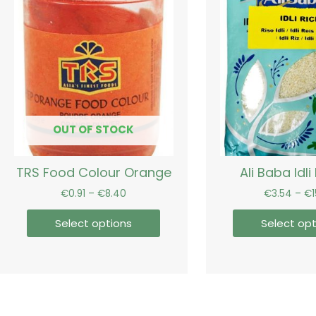
range:
product
€0.91
has
through
€8.40
multiple
variants.
The
options
may
be
OUT OF STOCK
chosen
on
TRS Food Colour Orange
Ali Baba Idli 
the
product
€
0.91
–
€
8.40
€
3.54
–
€
page
Select options
Select opt