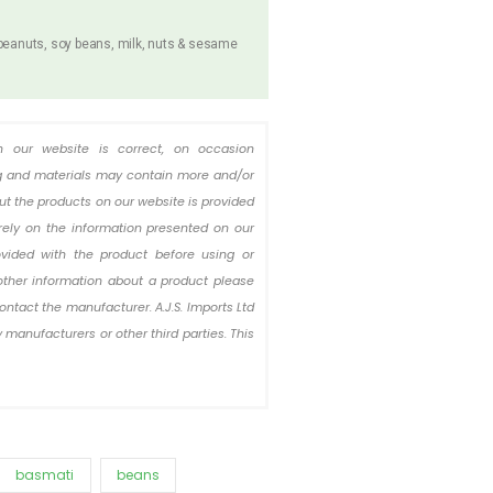
 peanuts, soy beans, milk, nuts & sesame
n our website is correct, on occasion
ing and materials may contain more and/or
out the products on our website is provided
rely on the information presented on our
ovided with the product before using or
other information about a product please
ontact the manufacturer. A.J.S. Imports Ltd
 manufacturers or other third parties. This
basmati
beans