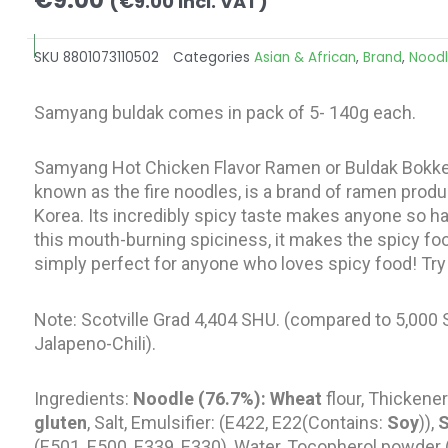
(
€
9.00
incl. VAT)
SKU
8801073110502
Categories
Asian & African
,
Brand
,
Nood
Samyang buldak comes in pack of 5- 140g each.
Samyang Hot Chicken Flavor Ramen or Buldak Bo
known as the fire noodles, is a brand of ramen pro
Korea. Its incredibly spicy taste makes anyone so har
this mouth-burning spiciness, it makes the spicy food 
simply perfect for anyone who loves spicy food! Try t
Note: Scotville Grad 4,404 SHU. (compared to 5,000
Jalapeno-Chili).
Ingredients:
Noodle (76.7%): Wheat
flour, Thickener
gluten
, Salt, Emulsifier: (E422, E22(Contains:
Soy
)),
(E501, E500, E339, E330), Water, Tocopherol powder