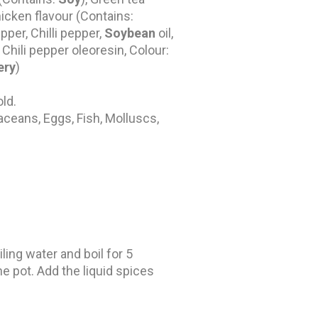
chicken flavour (Contains:
per, Chilli pepper,
Soybean
oil,
 Chili pepper oleoresin, Colour:
ery
)
old.
aceans, Eggs, Fish, Molluscs,
ling water and boil for 5
he pot. Add the liquid spices