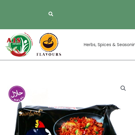
Skip
to
content
Herbs, Spices & Seasoni