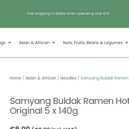
Free shipping to Malta when spending over €10
ngs
Asian & African
Nuts, Fruits, Beans & Legumes
Home
/
Asian & African
/
Noodles
/ Samyang Buldak Ramen H
Samyang Buldak Ramen Hot
Original 5 x 140g
€
9.00