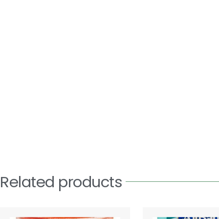
Related products
Price
This