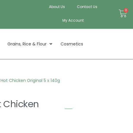
About Us
Contact Us
Bas
0
My Account
Grains, Rice & Flour
Cosmetics
ot Chicken Original 5 x 140g
 Chicken