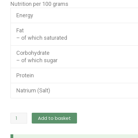
Nutrition per 100 grams
Energy
Fat
– of which saturated
Corbohydrate
– of which sugar
Protein
Natrium (Salt)
Samyang
Add to basket
Buldak
Ramen