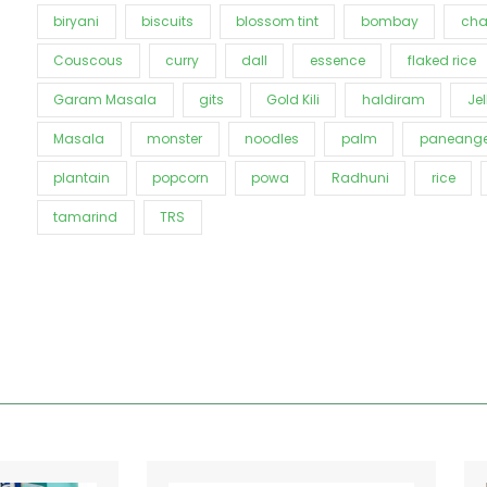
biryani
biscuits
blossom tint
bombay
cha
Couscous
curry
dall
essence
flaked rice
Garam Masala
gits
Gold Kili
haldiram
Jel
Masala
monster
noodles
palm
paneange
plantain
popcorn
powa
Radhuni
rice
tamarind
TRS
Price
This