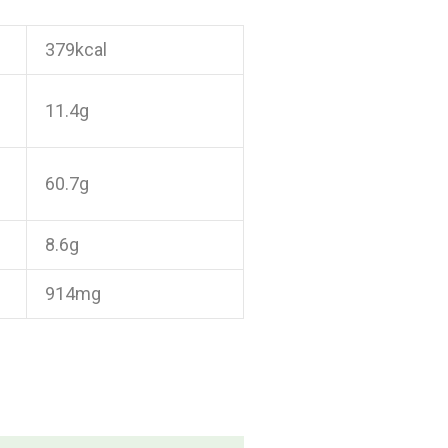
379kcal
11.4g
60.7g
8.6g
914mg