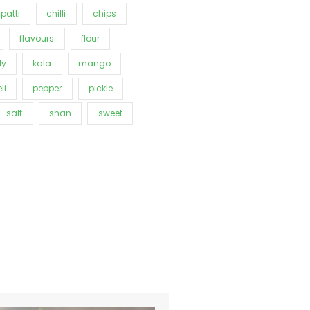
patti
chilli
chips
flavours
flour
ly
kala
mango
li
pepper
pickle
salt
shan
sweet
Price
This