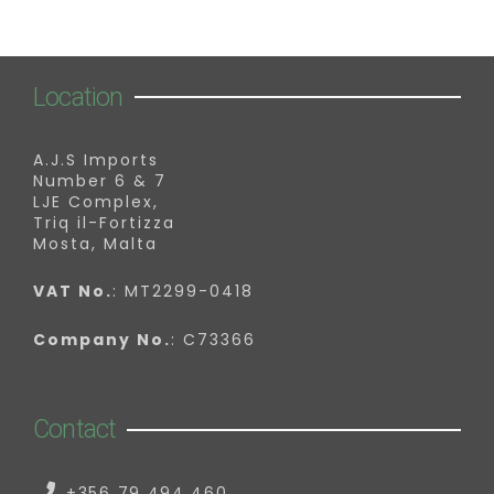
Location
A.J.S Imports
Number 6 & 7
LJE Complex,
Triq il-Fortizza
Mosta, Malta
VAT No.
: MT2299-0418
Company No.
: C73366
Contact
+356 79 494 460