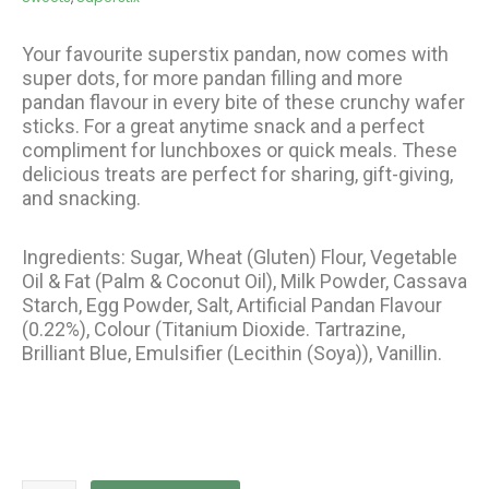
Your favourite superstix pandan, now comes with
super dots, for more pandan filling and more
pandan flavour in every bite of these crunchy wafer
sticks. For a great anytime snack and a perfect
compliment for lunchboxes or quick meals. These
delicious treats are perfect for sharing, gift-giving,
and snacking.
Ingredients: Sugar, Wheat (Gluten) Flour, Vegetable
Oil & Fat (Palm & Coconut Oil), Milk Powder, Cassava
Starch, Egg Powder, Salt, Artificial Pandan Flavour
(0.22%), Colour (Titanium Dioxide. Tartrazine,
Brilliant Blue, Emulsifier (Lecithin (Soya)), Vanillin.