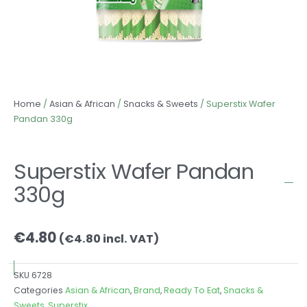
Home
/
Asian & African
/
Snacks & Sweets
/ Superstix Wafer
Pandan 330g
Superstix Wafer Pandan
330g
€
4.80
(
€
4.80
incl. VAT)
SKU
6728
Categories
Asian & African
,
Brand
,
Ready To Eat
,
Snacks &
Sweets
,
Superstix