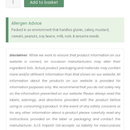
Superstix
Add to basket
Wafer
Pandan
330g
Allergen Advice
quantity
Packed in an environment that handles gluten, celery, mustard,
cereals, peanuts, soy beans, milk, nuts & sesame seeds.
Disclaimer
: While we work to ensure that product information on our
website is correct, on occasion manufacturers may alter their
ingredient lists. Actual product packaging and materials may contain
more and/or different information than that shown on our website. All
information about the products on our website is provided for
information purposes only. We recommend that you do not solely rely
on the information presented on our website. Please always read the
labels, warnings, and directions provided with the product before
using or consuming a product. In the event of any safety concerns or
for any other information about a product please carefully read any
instructions provided on the label or packaging and contact the
manufacturer. A.J.S. Imports Ltd accepts no liability for inaccuracies