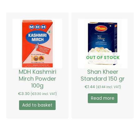
OUT OF STOCK
MDH Kashmiri
Shan Kheer
Mirch Powder
Standard 150 gr
100g
€
1.44
(
€
1.44
incl. VAT)
€
3.30
(
€
3.30
incl. VAT)
Read more
Add to basket