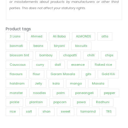
or misstatements about products by manufacturers or other third
parties. This does not affect your statutory rights.
Product tags
3 Lions
Ahmed
Ali Baba
ALMONDS
atta
basmati
beans
biryani
biscuits
blossom tint
bombay
chapatti
chilli
chips
Couscous
curry
dall
essence
flaked rice
flavours
flour
Garam Masala
gits
Gold Kili
haldiram
Jelly
kala
mango
Masala
monster
noodles
palm
paneangeli
pepper
pickle
plantain
popcorn
powa
Radhuni
rice
salt
shan
sweet
tamarind
TRS