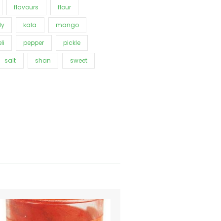
flavours
flour
ly
kala
mango
li
pepper
pickle
salt
shan
sweet
Price
This
range:
product
€0.91
has
through