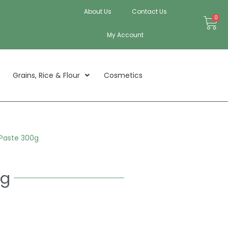
About Us
Contact Us
Bas
0
My Account
Grains, Rice & Flour
Cosmetics
 Paste 300g
0g