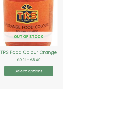
€8.40
multiple
variants.
The
options
may
be
OUT OF STOCK
chosen
on
TRS Food Colour Orange
the
product
€
0.91
–
€
8.40
page
Select options