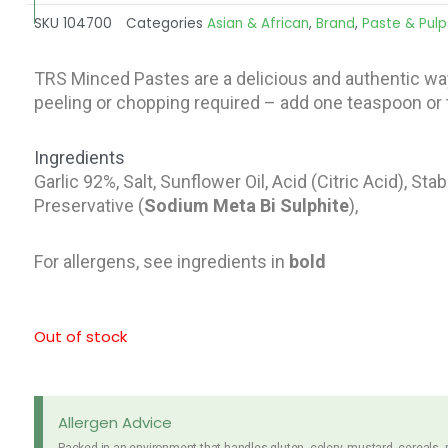
SKU
104700
Categories
Asian & African
,
Brand
,
Paste & Pulp
TRS Minced Pastes are a delicious and authentic wa
peeling or chopping required – add one teaspoon or t
Ingredients
Garlic 92%, Salt, Sunflower Oil, Acid (Citric Acid), St
Preservative (
Sodium Meta Bi
Sulphite
),
For allergens, see ingredients in
bold
Out of stock
Allergen Advice
Packed in an environment that handles gluten, celery, mustard, cereals,