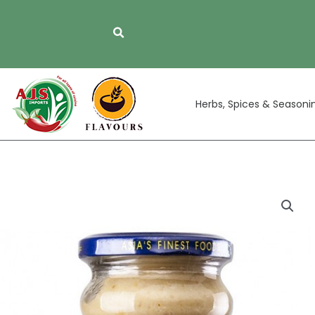
Skip
to
content
Herbs, Spices & Seasoni