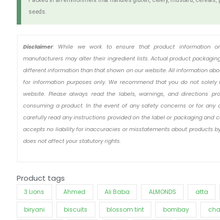
seeds.
Disclaimer
: While we work to ensure that product information o
manufacturers may alter their ingredient lists. Actual product packag
different information than that shown on our website. All information ab
for information purposes only. We recommend that you do not solely 
website. Please always read the labels, warnings, and directions pr
consuming a product. In the event of any safety concerns or for any 
carefully read any instructions provided on the label or packaging and c
accepts no liability for inaccuracies or misstatements about products by
does not affect your statutory rights.
Product tags
3 Lions
Ahmed
Ali Baba
ALMONDS
atta
biryani
biscuits
blossom tint
bombay
cha