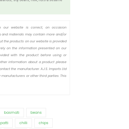
n our website is correct, on occasion
ing and materials may contain more and/or
out the products on our website is provided
rely on the information presented on our
ovided with the product before using or
other information about a product please
ontact the manufacturer. A.J.S. Imports Ltd
 manufacturers or other third parties. This
basmati
beans
patti
chilli
chips