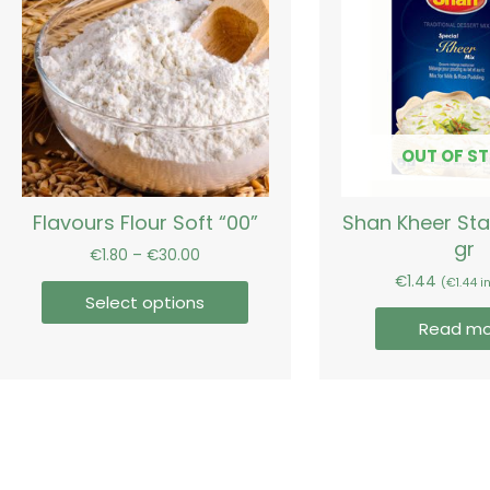
€30.00
multiple
variants.
The
options
may
be
OUT OF S
chosen
on
Flavours Flour Soft “00”
Shan Kheer St
the
gr
product
€
1.80
–
€
30.00
page
€
1.44
(
€
1.44
in
Select options
Read mo