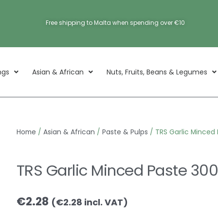
Free shipping to Malta when spending over €10
ngs
Asian & African
Nuts, Fruits, Beans & Legumes
Home
/
Asian & African
/
Paste & Pulps
/ TRS Garlic Minced
TRS Garlic Minced Paste 30
€
2.28
(
€
2.28
incl. VAT)