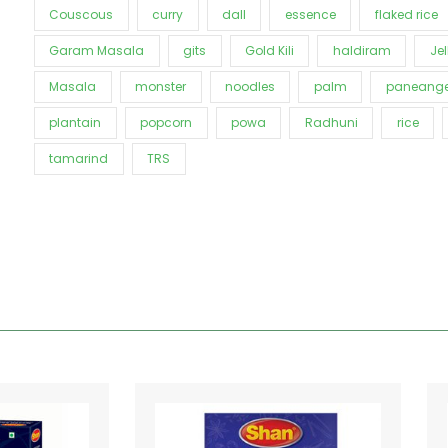
Couscous
curry
dall
essence
flaked rice
Garam Masala
gits
Gold Kili
haldiram
Jel
Masala
monster
noodles
palm
paneange
plantain
popcorn
powa
Radhuni
rice
tamarind
TRS