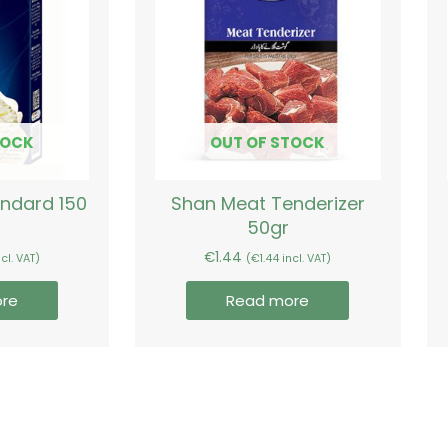
TOCK
OUT OF STOCK
andard 150
Shan Meat Tenderizer
50gr
€
1.44
cl. VAT)
(
€
1.44
incl. VAT)
re
Read more