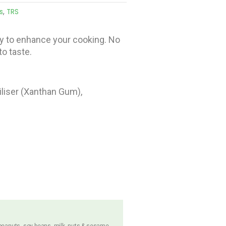
s
,
TRS
y to enhance your cooking. No
o taste.
abiliser (Xanthan Gum),
 peanuts, soy beans, milk, nuts & sesame